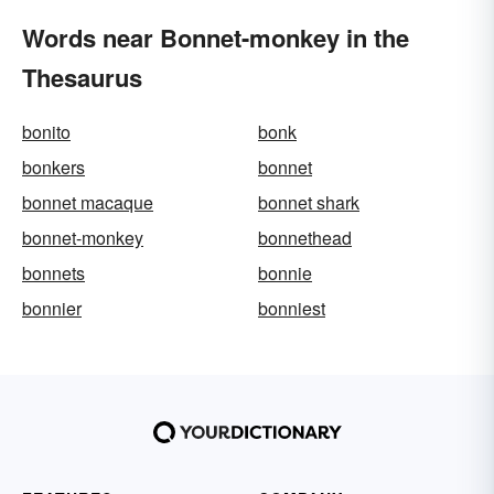
Words near Bonnet-monkey in the
Thesaurus
bonito
bonk
bonkers
bonnet
bonnet macaque
bonnet shark
bonnet-monkey
bonnethead
bonnets
bonnie
bonnier
bonniest