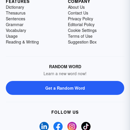
FEATURES
COMPANY
Dictionary
About Us
Thesaurus
Contact Us
Sentences
Privacy Policy
Grammar
Editorial Policy
Vocabulary
Cookie Settings
Usage
Terms of Use
Reading & Writing
Suggestion Box
RANDOM WORD
Learn a new word now!
Get a Random Word
FOLLOW US