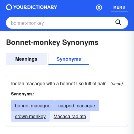
MENU
Bonnet-monkey Synonyms
Meanings
Synonyms
Indian macaque with a bonnet-like tuft of hair
(noun)
Synonyms:
bonnet macaque
capped macaque
crown monkey
Macaca radiata