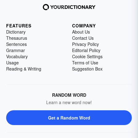
FEATURES
COMPANY
Dictionary
About Us
Thesaurus
Contact Us
Sentences
Privacy Policy
Grammar
Editorial Policy
Vocabulary
Cookie Settings
Usage
Terms of Use
Reading & Writing
Suggestion Box
RANDOM WORD
Learn a new word now!
Get a Random Word