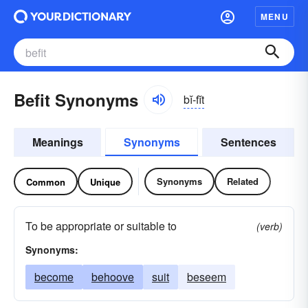
MENU
Befit Synonyms
bĭ-fĭt
Meanings
Synonyms
Sentences
Synonyms
Related
Common
Unique
To be appropriate or suitable to
(verb)
Synonyms:
become
behoove
suit
beseem