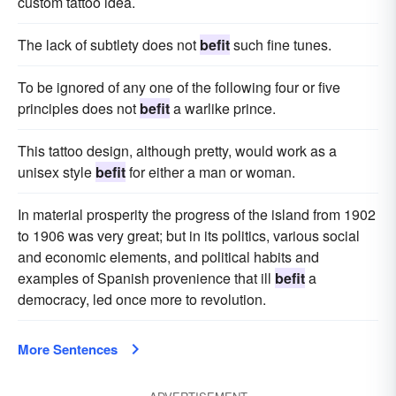
custom tattoo idea.
The lack of subtlety does not
befit
such fine tunes.
To be ignored of any one of the following four or five
principles does not
befit
a warlike prince.
This tattoo design, although pretty, would work as a
unisex style
befit
for either a man or woman.
In material prosperity the progress of the island from 1902
to 1906 was very great; but in its politics, various social
and economic elements, and political habits and
examples of Spanish provenience that ill
befit
a
democracy, led once more to revolution.
More Sentences