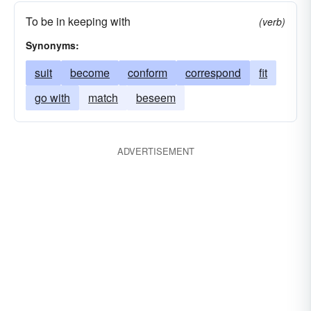
To be in keeping with
(verb)
Synonyms:
suit
become
conform
correspond
fit
go with
match
beseem
ADVERTISEMENT