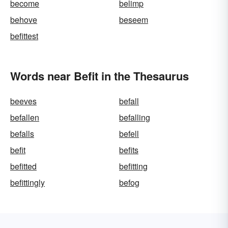
become
belimp
behove
beseem
befittest
Words near Befit in the Thesaurus
beeves
befall
befallen
befalling
befalls
befell
befit
befits
befitted
befitting
befittingly
befog