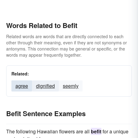
Words Related to Befit
Related words are words that are directly connected to each
other through their meaning, even if they are not synonyms or
antonyms. This connection may be general or specific, or the
words may appear frequently together.
Related:
agree
dignified
seemly
Befit Sentence Examples
The following Hawaiian flowers are all
befit
for a unique