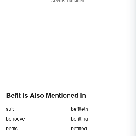
ADVERTISEMENT
Befit Is Also Mentioned In
suit
befitteth
behoove
befitting
befits
befitted