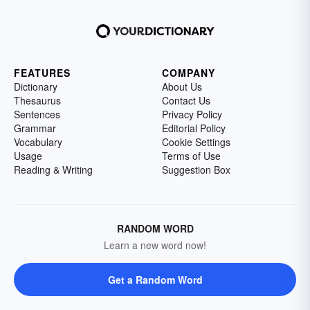
FEATURES
COMPANY
Dictionary
About Us
Thesaurus
Contact Us
Sentences
Privacy Policy
Grammar
Editorial Policy
Vocabulary
Cookie Settings
Usage
Terms of Use
Reading & Writing
Suggestion Box
RANDOM WORD
Learn a new word now!
Get a Random Word