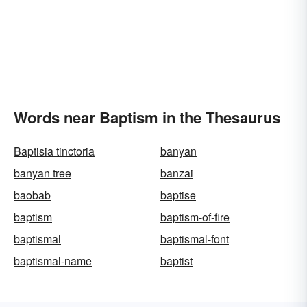
Words near Baptism in the Thesaurus
Baptisia tinctoria
banyan
banyan tree
banzai
baobab
baptise
baptism
baptism-of-fire
baptismal
baptismal-font
baptismal-name
baptist