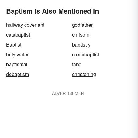
Baptism Is Also Mentioned In
halfway covenant
godfather
catabaptist
chrisom
Baptist
baptistry
holy water
credobaptist
baptismal
fang
debaptism
christening
ADVERTISEMENT