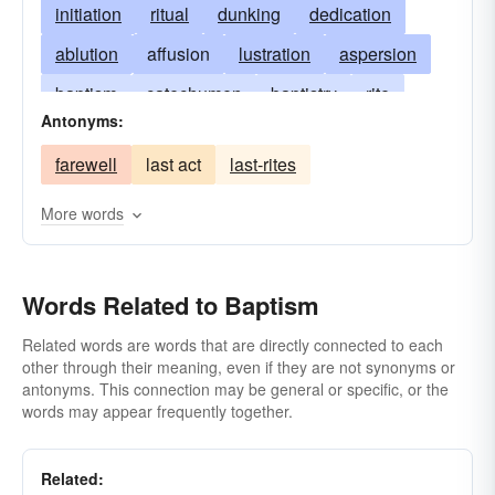
initiation
ritual
dunking
dedication
ablution
affusion
lustration
aspersion
baptism
catechumen
baptistry
rite
Antonyms:
baptizing
beginning
farewell
last act
last-rites
baptismal regeneration
rebirth
chrism
sprinkling
cleansing
eucharist
More words
infant baptism
hypothetical
parabaptism
immergence
pedobaptism
purification
Words Related to Baptism
Related words are words that are directly connected to each
other through their meaning, even if they are not synonyms or
antonyms. This connection may be general or specific, or the
words may appear frequently together.
Related: