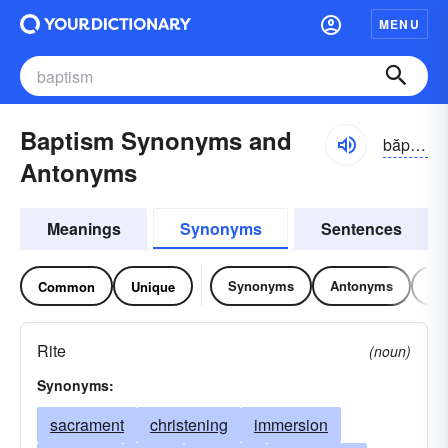
MENU
Baptism Synonyms and
băptĭzəm
Antonyms
Meanings
Synonyms
Sentences
Synonyms
Antonyms
Re
Common
Unique
Rite
(noun)
Synonyms:
sacrament
christening
immersion