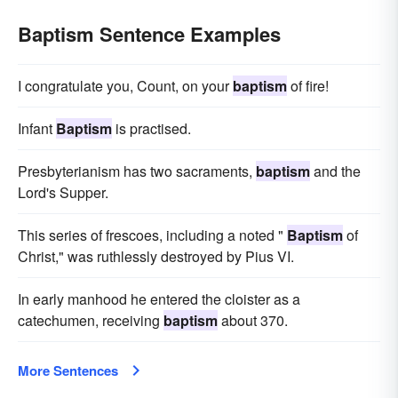
Baptism Sentence Examples
I congratulate you, Count, on your
baptism
of fire!
Infant
Baptism
is practised.
Presbyterianism has two sacraments,
baptism
and the
Lord's Supper.
This series of frescoes, including a noted "
Baptism
of
Christ," was ruthlessly destroyed by Pius VI.
In early manhood he entered the cloister as a
catechumen, receiving
baptism
about 370.
More Sentences