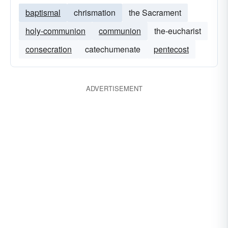
baptismal
chrismation
the Sacrament
holy-communion
communion
the-eucharist
consecration
catechumenate
pentecost
ADVERTISEMENT