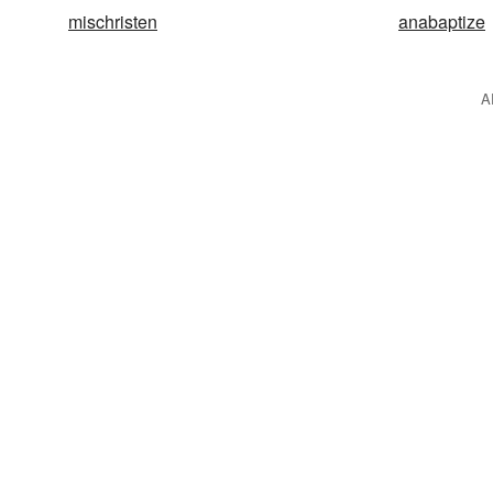
mischristen
anabaptize
A