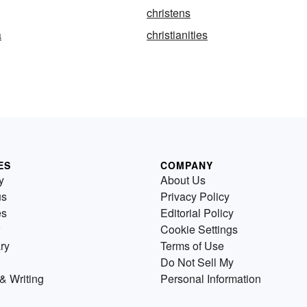
christens
a
christianities
ES
COMPANY
y
About Us
us
Privacy Policy
es
Editorial Policy
Cookie Settings
ry
Terms of Use
Do Not Sell My
& Writing
Personal Information