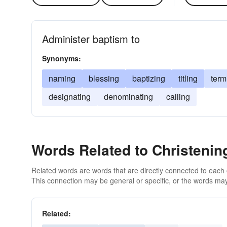
Administer baptism to
Synonyms:
naming
blessing
baptizing
titling
term
designating
denominating
calling
Words Related to Christenin
Related words are words that are directly connected to each
This connection may be general or specific, or the words may
Related: