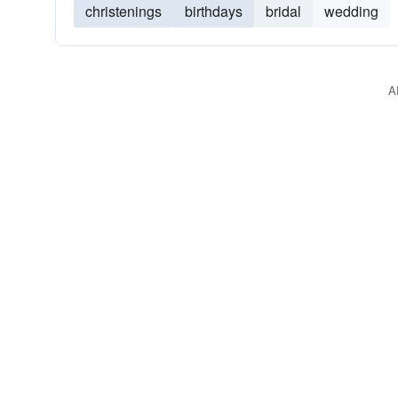
christenings
birthdays
bridal
wedding
A