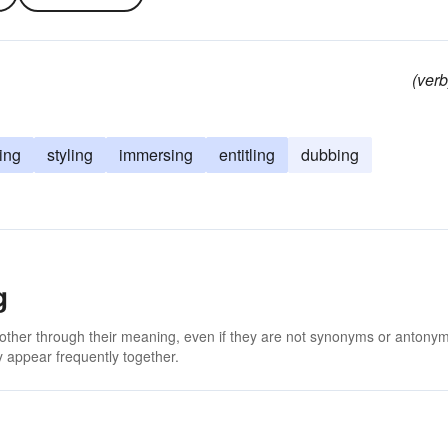
(verb
ing
styling
immersing
entitling
dubbing
g
 other through their meaning, even if they are not synonyms or antony
 appear frequently together.