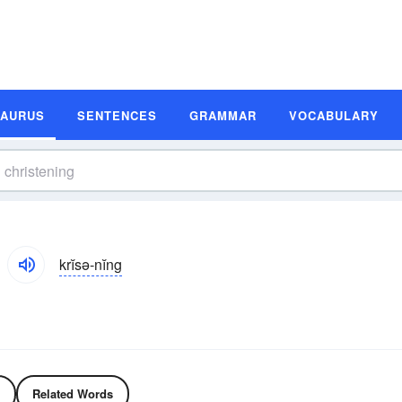
SAURUS
SENTENCES
GRAMMAR
VOCABULARY
krĭsə-nĭng
Related Words