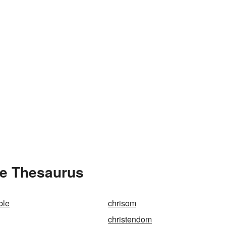
he Thesaurus
ble
chrisom
christendom