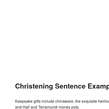
Christening Sentence Exam
Keepsake gifts include chinaware, the exquisite heirlo
and Hall and Terramundi money pots.