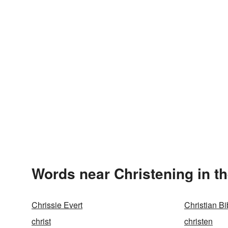
Words near Christening in t
Chrissie Evert
Christian Bi
christ
christen