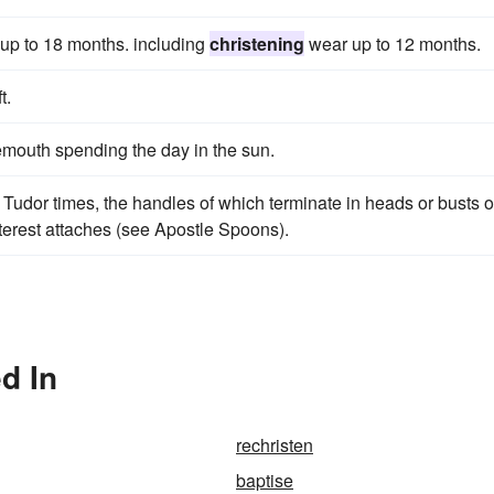
 up to 18 months. including
christening
wear up to 12 months.
t.
mouth spending the day in the sun.
 Tudor times, the handles of which terminate in heads or busts o
nterest attaches (see Apostle Spoons).
d In
rechristen
baptise