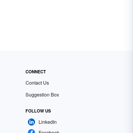
CONNECT
Contact Us
Suggestion Box
FOLLOW US
LinkedIn
Facebook