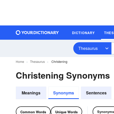
DICTIONARY
THE
Thesaurus
Home
Thesaurus
Christening
Christening Synonyms
Meanings
Synonyms
Sentences
Synonyms
Common Words
Unique Words