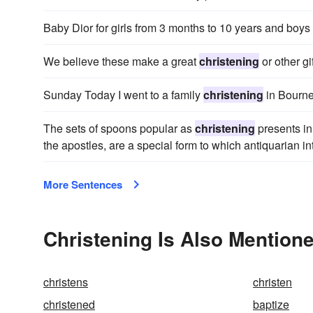
Baby Dior for girls from 3 months to 10 years and boys
We believe these make a great
christening
or other gif
Sunday Today I went to a family
christening
in Bourne
The sets of spoons popular as
christening
presents in
the apostles, are a special form to which antiquarian i
More Sentences
Christening Is Also Mentione
christens
christen
christened
baptize