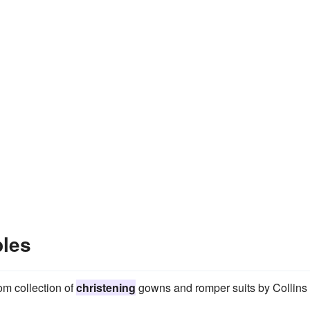
ples
om collection of
christening
gowns and romper suits by Collins