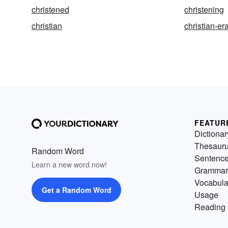
christened
christening
christian
christian-er
FEATUR
Dictionar
Thesaur
Random Word
Sentenc
Learn a new word now!
Grammar
Vocabula
Get a Random Word
Usage
Reading 