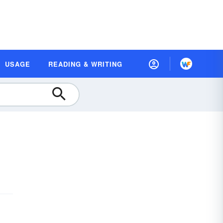
USAGE
READING & WRITING