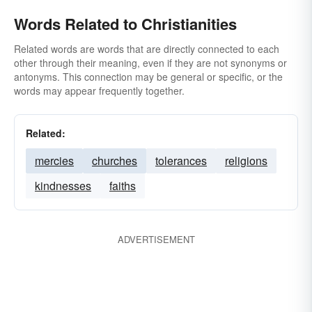
Words Related to Christianities
Related words are words that are directly connected to each
other through their meaning, even if they are not synonyms or
antonyms. This connection may be general or specific, or the
words may appear frequently together.
Related:
mercies
churches
tolerances
religions
kindnesses
faiths
ADVERTISEMENT