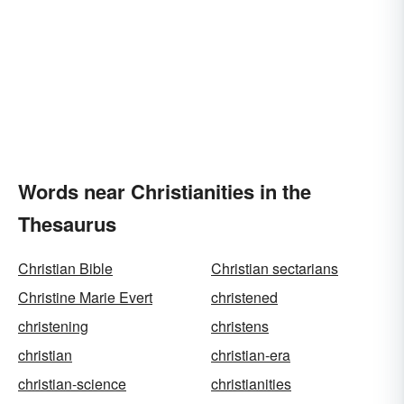
Words near Christianities in the
Thesaurus
Christian Bible
Christian sectarians
Christine Marie Evert
christened
christening
christens
christian
christian-era
christian-science
christianities