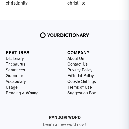
christianity
christlike
FEATURES
COMPANY
Dictionary
About Us
Thesaurus
Contact Us
Sentences
Privacy Policy
Grammar
Editorial Policy
Vocabulary
Cookie Settings
Usage
Terms of Use
Reading & Writing
Suggestion Box
RANDOM WORD
Learn a new word now!