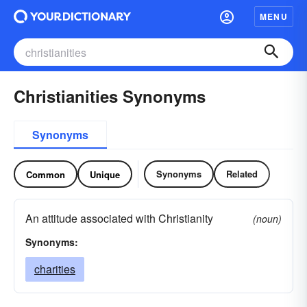
MENU
Christianities Synonyms
Synonyms
Synonyms
Related
Common
Unique
An attitude associated with Christianity
(noun)
Synonyms:
charities