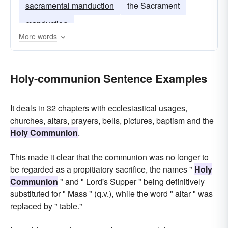
sacramental manduction
the Sacrament
manduction
More words
Holy-communion Sentence Examples
It deals in 32 chapters with ecclesiastical usages,
churches, altars, prayers, bells, pictures, baptism and the
Holy Communion
.
This made it clear that the communion was no longer to
be regarded as a propitiatory sacrifice, the names "
Holy
Communion
" and " Lord's Supper " being definitively
substituted for " Mass " (q.v.), while the word " altar " was
replaced by " table."