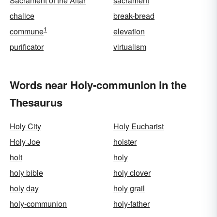
Sacrament of the Altar
sacrament
chalice
break-bread
1
commune
elevation
purificator
virtualism
Words near Holy-communion in the
Thesaurus
Holy City
Holy Eucharist
Holy Joe
holster
holt
holy
holy bible
holy clover
holy day
holy grail
holy-communion
holy-father