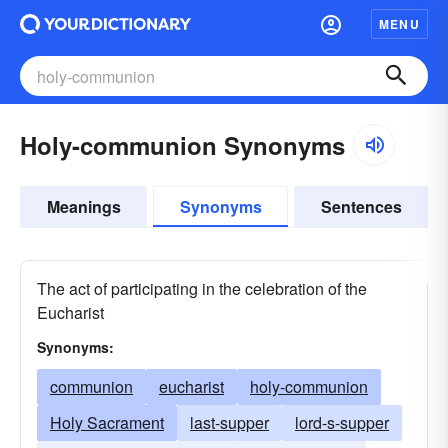
MENU
Holy-communion Synonyms
Meanings
Synonyms
Sentences
The act of participating in the celebration of the
Eucharist
Synonyms:
communion
eucharist
holy-communion
Holy Sacrament
last-supper
lord-s-supper