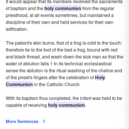
It would appear that its members received the sacraments
of baptism and the
holy communion
from the regular
priesthood, at all events sometimes, but maintained a
discipline of their own and held services for their own
edification.
The patient's skin burns, that of a frog is cold to the touch;
therefore tie to the foot of the bed a frog, bound with red
and black thread, and wash down the sick man so that the
water of ablution falls 1 In its technical ecclesiastical
sense the ablution is the ritual washing of the chalice and
of the priest's fingers after the celebration of
Holy
Communion
in the Catholic Church.
With its baptism thus completed, the infant was held to be
capable of receiving
holy communion
.
More Sentences