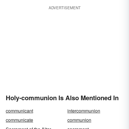
ADVERTISEMENT
Holy-communion Is Also Mentioned In
communicant
intercommunion
communicate
communion