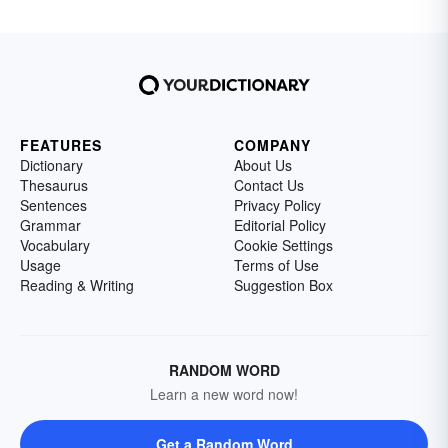
FEATURES
COMPANY
Dictionary
About Us
Thesaurus
Contact Us
Sentences
Privacy Policy
Grammar
Editorial Policy
Vocabulary
Cookie Settings
Usage
Terms of Use
Reading & Writing
Suggestion Box
RANDOM WORD
Learn a new word now!
Get a Random Word