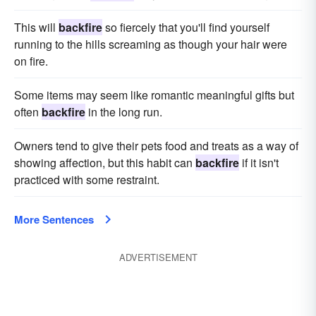
This will
backfire
so fiercely that you'll find yourself
running to the hills screaming as though your hair were
on fire.
Some items may seem like romantic meaningful gifts but
often
backfire
in the long run.
Owners tend to give their pets food and treats as a way of
showing affection, but this habit can
backfire
if it isn't
practiced with some restraint.
More Sentences
ADVERTISEMENT