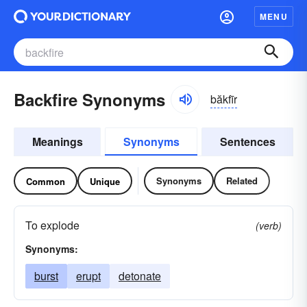
MENU
Backfire Synonyms
băkfīr
Meanings
Synonyms
Sentences
Synonyms
Related
Common
Unique
To explode
(verb)
Synonyms:
burst
erupt
detonate