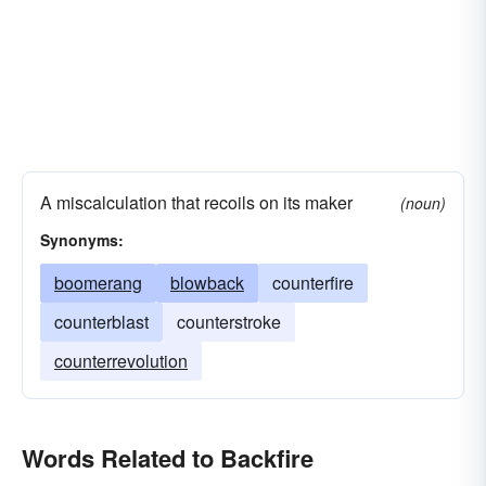
A miscalculation that recoils on its maker
(noun)
Synonyms:
boomerang
blowback
counterfire
counterblast
counterstroke
counterrevolution
Words Related to Backfire