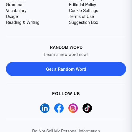
Grammar
Editorial Policy
Vocabulary
Cookie Settings
Usage
Terms of Use
Reading & Writing
Suggestion Box
RANDOM WORD
Learn a new word now!
Get a Random Word
FOLLOW US
Do Not Sell My Personal Information