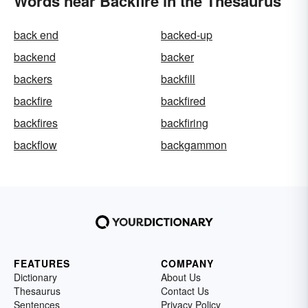
Words near Backfire in the Thesaurus
back end
backed-up
backend
backer
backers
backfill
backfire
backfired
backfires
backfiring
backflow
backgammon
FEATURES
COMPANY
Dictionary
About Us
Thesaurus
Contact Us
Sentences
Privacy Policy