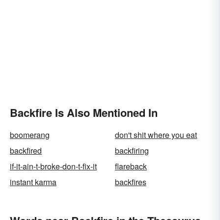
Backfire Is Also Mentioned In
boomerang
don't shit where you eat
backfired
backfiring
if-it-ain-t-broke-don-t-fix-it
flareback
instant karma
backfires