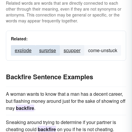
Related words are words that are directly connected to each
other through their meaning, even if they are not synonyms or
antonyms. This connection may be general or specific, or the
words may appear frequently together.
Related:
explode
surprise
scupper
come-unstuck
Backfire Sentence Examples
A woman wants to know that a man has a decent career,
but flashing money around just for the sake of showing off
may
backfire
.
Sneaking around trying to determine if your partner is
cheating could
backfire
on you if he is not cheating.