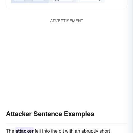
ADVERTISEMENT
Attacker Sentence Examples
The
attacker
fell into the pit with an abruptly short