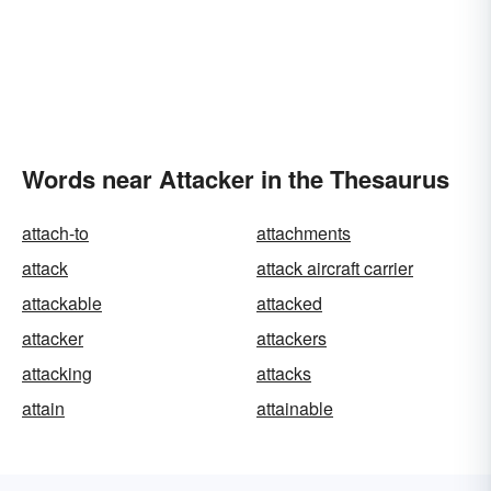
Words near Attacker in the Thesaurus
attach-to
attachments
attack
attack aircraft carrier
attackable
attacked
attacker
attackers
attacking
attacks
attain
attainable