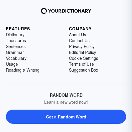
FEATURES
COMPANY
Dictionary
About Us
Thesaurus
Contact Us
Sentences
Privacy Policy
Grammar
Editorial Policy
Vocabulary
Cookie Settings
Usage
Terms of Use
Reading & Writing
Suggestion Box
RANDOM WORD
Learn a new word now!
Get a Random Word