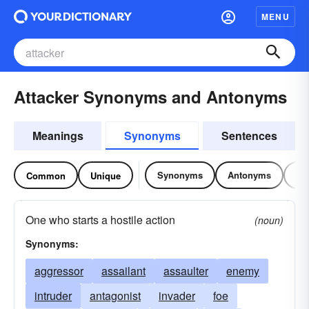
MENU
Attacker Synonyms and Antonyms
Meanings
Synonyms
Sentences
Synonyms
Antonyms
Re
Common
Unique
One who starts a hostile action
(noun)
Synonyms:
aggressor
assailant
assaulter
enemy
intruder
antagonist
invader
foe