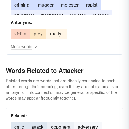
criminal
mugger
molester
rapist
plunderer
trespasser
violator
ravager
Antonyms:
assailer
spoiler
felon
vilifier
maligner
victim
prey
martyr
accuser
More words
Words Related to Attacker
Related words are words that are directly connected to each
other through their meaning, even if they are not synonyms or
antonyms. This connection may be general or specific, or the
words may appear frequently together.
Related:
critic
attack
opponent
adversary