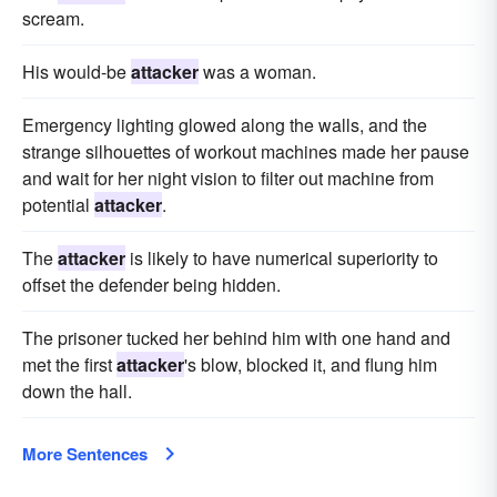
scream.
His would-be
attacker
was a woman.
Emergency lighting glowed along the walls, and the
strange silhouettes of workout machines made her pause
and wait for her night vision to filter out machine from
potential
attacker
.
The
attacker
is likely to have numerical superiority to
offset the defender being hidden.
The prisoner tucked her behind him with one hand and
met the first
attacker
's blow, blocked it, and flung him
down the hall.
More Sentences