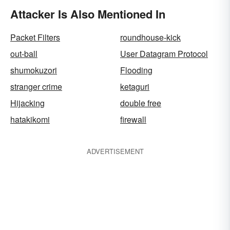
Attacker Is Also Mentioned In
Packet Filters
roundhouse-kick
out-ball
User Datagram Protocol
shumokuzori
Flooding
stranger crime
ketaguri
Hijacking
double free
hatakikomi
firewall
ADVERTISEMENT