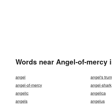
Words near Angel-of-mercy 
angel
angel's tru
angel-of-mercy
angel-shark
angelic
angelica
angels
angelus