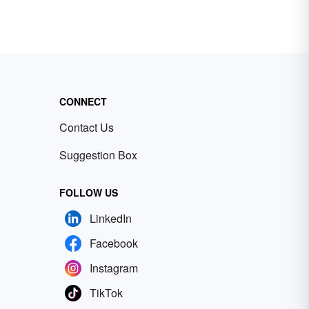
CONNECT
Contact Us
Suggestion Box
FOLLOW US
LinkedIn
Facebook
Instagram
TikTok