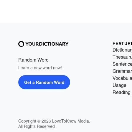
FEATUR
Dictionar
Thesaur
Random Word
Sentenc
Learn a new word now!
Grammar
Vocabula
Get a Random Word
Usage
Reading 
Copyright © 2026 LoveToKnow Media.
All Rights Reserved