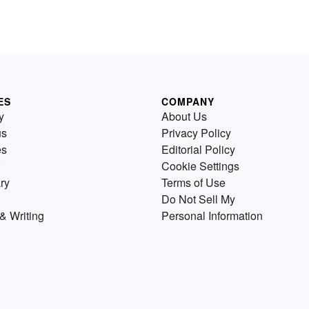
ES
COMPANY
y
About Us
us
Privacy Policy
es
Editorial Policy
Cookie Settings
ry
Terms of Use
Do Not Sell My
& Writing
Personal Information