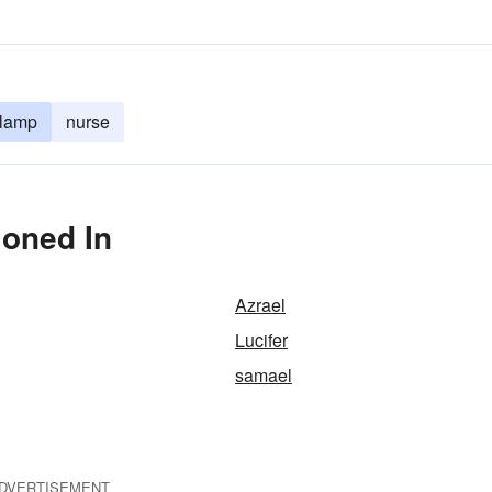
 lamp
nurse
ioned In
Azrael
Lucifer
samael
DVERTISEMENT