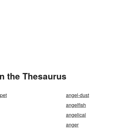
in the Thesaurus
mpet
angel-dust
angelfish
angelical
anger