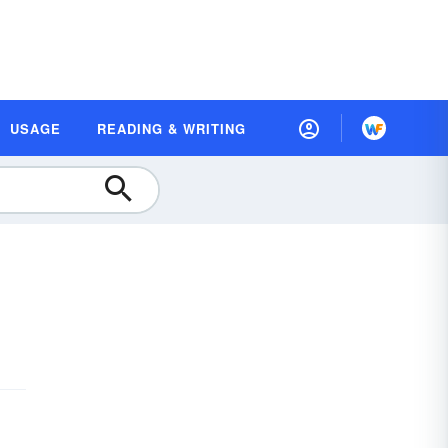
USAGE
READING & WRITING