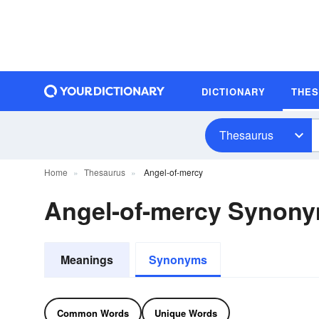
DICTIONARY
THE
Thesaurus
Home
Thesaurus
Angel-of-mercy
Angel-of-mercy Synon
Meanings
Synonyms
Common Words
Unique Words