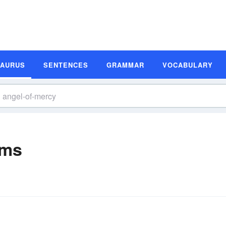
SAURUS
SENTENCES
GRAMMAR
VOCABULARY
yms