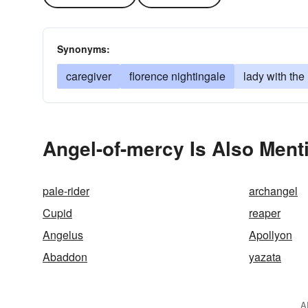
Synonyms:
caregiver
florence nightingale
lady with the
Angel-of-mercy Is Also Ment
pale-rider
archangel
Cupid
reaper
Angelus
Apollyon
Abaddon
yazata
A