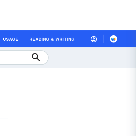
USAGE
READING & WRITING