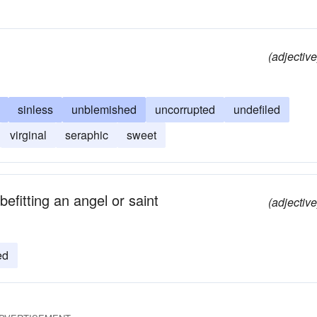
(adjective
sinless
unblemished
uncorrupted
undefiled
virginal
seraphic
sweet
efitting an angel or saint
(adjective
ed