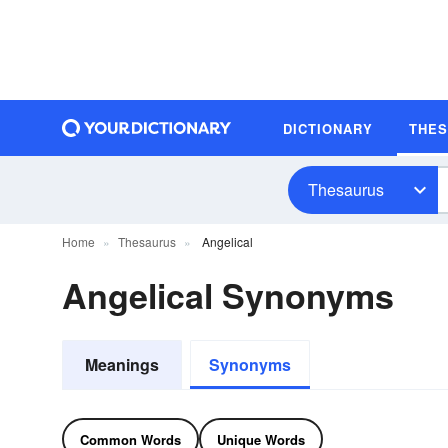
DICTIONARY
THE
Thesaurus
Home
Thesaurus
Angelical
Angelical Synonyms
Meanings
Synonyms
Common Words
Unique Words