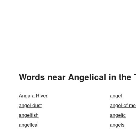
Words near Angelical in the
Angara River
angel
angel-dust
angel-of-me
angelfish
angelic
angelical
angels