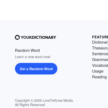
FEATUR
Dictionar
Thesaur
Random Word
Sentenc
Learn a new word now!
Grammar
Vocabula
Get a Random Word
Usage
Reading 
Copyright © 2026 LoveToKnow Media.
All Rights Reserved