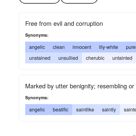
Free from evil and corruption
Synonyms:
angelic
clean
innocent
lily-white
pure
unstained
unsullied
cherubic
untainted
Marked by utter benignity; resembling or b
Synonyms:
angelic
beatific
saintlike
saintly
saint