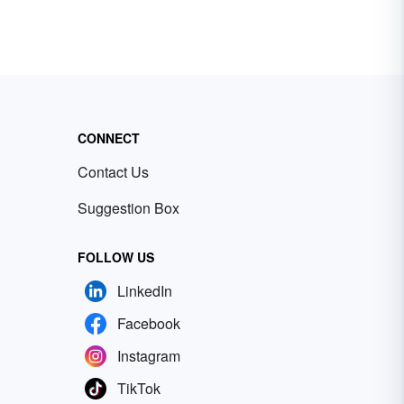
CONNECT
Contact Us
Suggestion Box
FOLLOW US
LinkedIn
Facebook
Instagram
TikTok