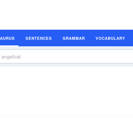
SAURUS
SENTENCES
GRAMMAR
VOCABULARY