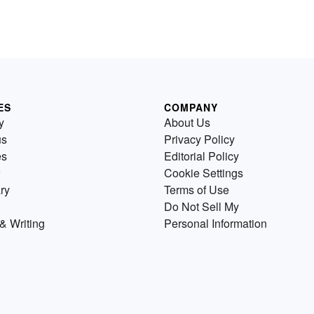
ES
COMPANY
y
About Us
us
Privacy Policy
es
Editorial Policy
Cookie Settings
ry
Terms of Use
Do Not Sell My
& Writing
Personal Information