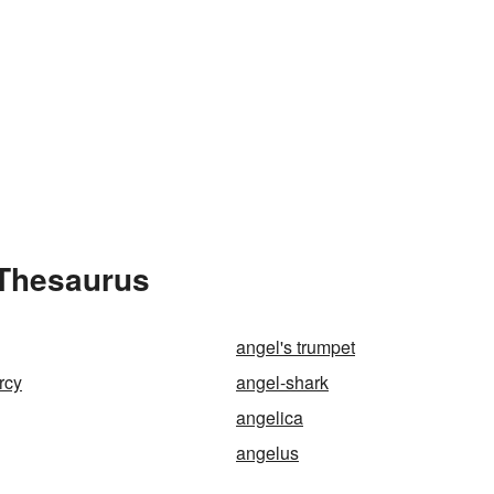
 Thesaurus
angel's trumpet
rcy
angel-shark
angelica
angelus