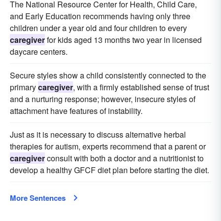
The National Resource Center for Health, Child Care,
and Early Education recommends having only three
children under a year old and four children to every
caregiver
for kids aged 13 months two year in licensed
daycare centers.
Secure styles show a child consistently connected to the
primary
caregiver
, with a firmly established sense of trust
and a nurturing response; however, insecure styles of
attachment have features of instability.
Just as it is necessary to discuss alternative herbal
therapies for autism, experts recommend that a parent or
caregiver
consult with both a doctor and a nutritionist to
develop a healthy GFCF diet plan before starting the diet.
More Sentences