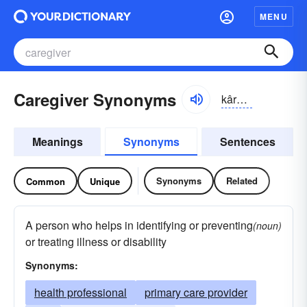
MENU
Caregiver Synonyms
kârgĭvər
Meanings
Synonyms
Sentences
Synonyms
Related
Common
Unique
A person who helps in identifying or preventing
(noun)
or treating illness or disability
Synonyms:
health professional
primary care provider