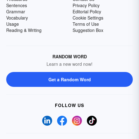
Sentences
Privacy Policy
Grammar
Editorial Policy
Vocabulary
Cookie Settings
Usage
Terms of Use
Reading & Writing
Suggestion Box
RANDOM WORD
Learn a new word now!
Get a Random Word
FOLLOW US