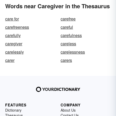
Words near Caregiver in the Thesaurus
care for
carefree
carefreeness
careful
carefully
carefulness
caregiver
careless
carelessly
carelessness
carer
carers
FEATURES
COMPANY
Dictionary
About Us
Thesaurus
Contact Us