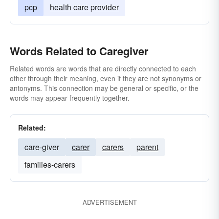
pcp
health care provider
Words Related to Caregiver
Related words are words that are directly connected to each
other through their meaning, even if they are not synonyms or
antonyms. This connection may be general or specific, or the
words may appear frequently together.
Related:
care-giver
carer
carers
parent
families-carers
ADVERTISEMENT