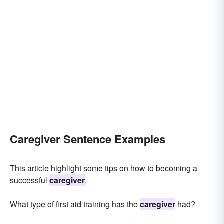
Caregiver Sentence Examples
This article highlight some tips on how to becoming a
successful
caregiver
.
What type of first aid training has the
caregiver
had?