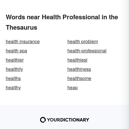
Words near Health Professional in the
Thesaurus
health insurance
health problem
health spa
health-professional
healthier
healthiest
healthily
healthiness
healths
healthsome
healthy
heap