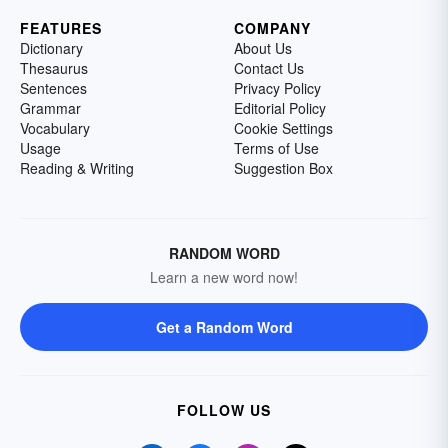
FEATURES
COMPANY
Dictionary
About Us
Thesaurus
Contact Us
Sentences
Privacy Policy
Grammar
Editorial Policy
Vocabulary
Cookie Settings
Usage
Terms of Use
Reading & Writing
Suggestion Box
RANDOM WORD
Learn a new word now!
Get a Random Word
FOLLOW US