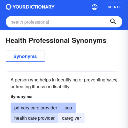
MENU
Health Professional Synonyms
Synonyms
A person who helps in identifying or preventing
(noun)
or treating illness or disability
Synonyms:
primary care provider
pcp
health care provider
caregiver