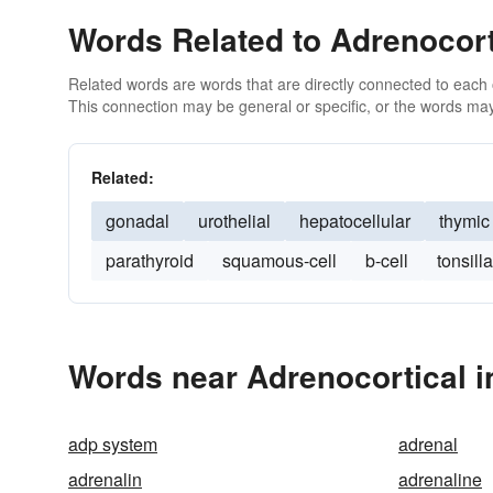
Words Related to Adrenocort
Related words are words that are directly connected to each
This connection may be general or specific, or the words may
Related:
gonadal
urothelial
hepatocellular
thymic
parathyroid
squamous-cell
b-cell
tonsilla
Words near Adrenocortical i
adp system
adrenal
adrenalin
adrenaline