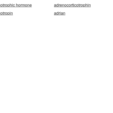
cotrophic hormone
adrenocorticotrophin
cotropin
adrian