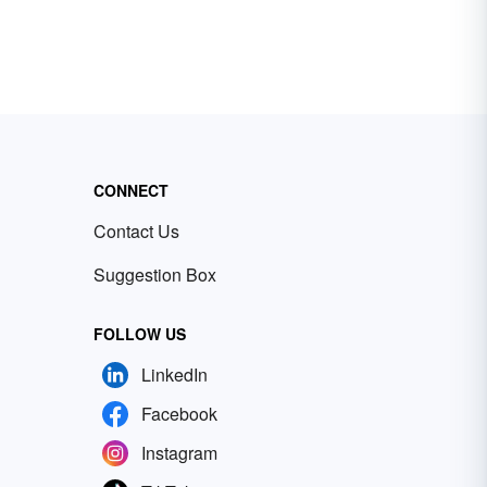
CONNECT
Contact Us
Suggestion Box
FOLLOW US
LinkedIn
Facebook
Instagram