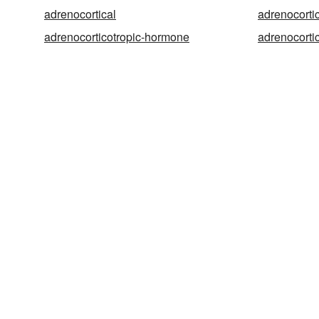
adrenocortical
adrenocorti
adrenocorticotropic-hormone
adrenocorti