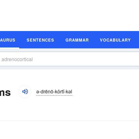
SAURUS
SENTENCES
GRAMMAR
VOCABULARY
ms
ə-drēnō-kôrtĭ-kəl