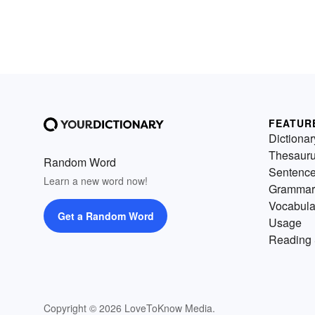
FEATUR
Dictionar
Thesaur
Random Word
Sentenc
Learn a new word now!
Grammar
Vocabula
Get a Random Word
Usage
Reading 
Copyright © 2026 LoveToKnow Media.