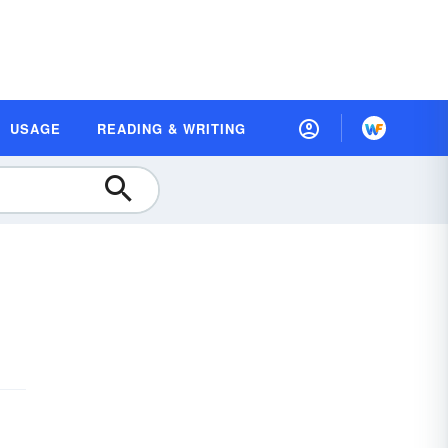
USAGE
READING & WRITING