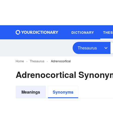
DICTIONARY
THE
Thesaurus
Home
Thesaurus
Adrenocortical
Adrenocortical Synony
Meanings
Synonyms