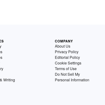
ES
COMPANY
y
About Us
us
Privacy Policy
es
Editorial Policy
Cookie Settings
ry
Terms of Use
Do Not Sell My
& Writing
Personal Information