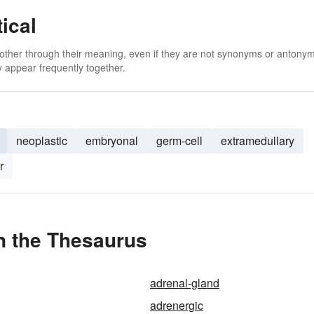
ical
 other through their meaning, even if they are not synonyms or antony
 appear frequently together.
neoplastic
embryonal
germ-cell
extramedullary
r
n the Thesaurus
adrenal-gland
adrenergic