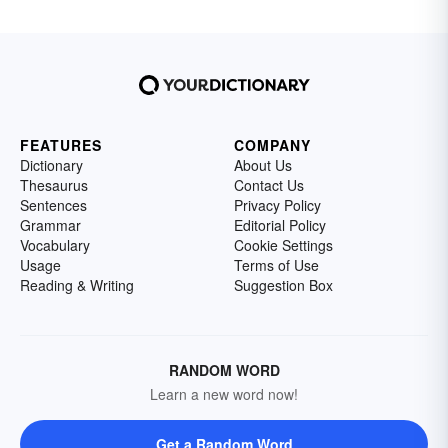
FEATURES
COMPANY
Dictionary
About Us
Thesaurus
Contact Us
Sentences
Privacy Policy
Grammar
Editorial Policy
Vocabulary
Cookie Settings
Usage
Terms of Use
Reading & Writing
Suggestion Box
RANDOM WORD
Learn a new word now!
Get a Random Word