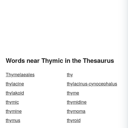
Words near Thymic in the Thesaurus
Thymelaeales
thy
thylacine
thylacinus-cynocephalus
thylakoid
thyme
thymic
thymidine
thymine
thymoma
thymus
thyroid