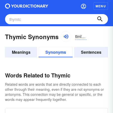
MENU
Thymic Synonyms
tīmĭk, thī-
Meanings
Synonyms
Sentences
Words Related to Thymic
Related words are words that are directly connected to each
other through their meaning, even if they are not synonyms or
antonyms. This connection may be general or specific, or the
words may appear frequently together.