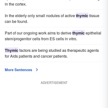
in the cortex.
In the elderly only small nodules of active
thymic
tissue
can be found.
Part of our ongoing work aims to derive
thymic
epithelial
stem/progenitor cells from ES cells in vitro.
Thymic
factors are being studied as therapeutic agents
for Aids patients and cancer patients.
More Sentences
ADVERTISEMENT