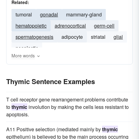
Related:
tumoral
gonadal
mammary-gland
hematopoietic
adrenocortical
germ-cell
spermatogenesis
adipocyte
striatal
glial
neoplastic
More words
Thymic Sentence Examples
T cell receptor gene rearrangement problems contribute
to
thymic
involution by making the cells less resistant to
apoptosis.
A11 Positive selection (mediated mainly by
thymic
epithelium) is believed to be the main process occurring