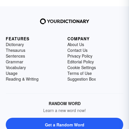
FEATURES
COMPANY
Dictionary
About Us
Thesaurus
Contact Us
Sentences
Privacy Policy
Grammar
Editorial Policy
Vocabulary
Cookie Settings
Usage
Terms of Use
Reading & Writing
Suggestion Box
RANDOM WORD
Learn a new word now!
Get a Random Word