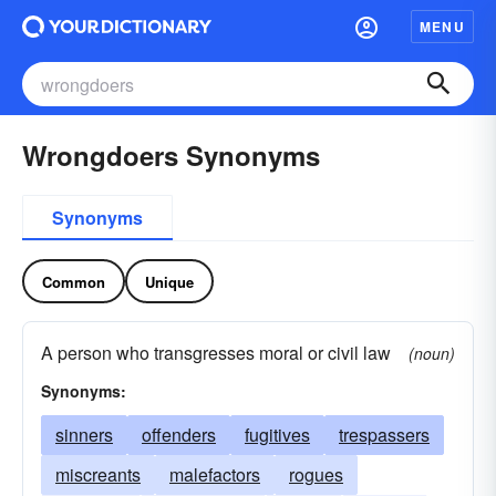
MENU
Wrongdoers Synonyms
Synonyms
Common
Unique
A person who transgresses moral or civil law
(noun)
Synonyms:
sinners
offenders
fugitives
trespassers
miscreants
malefactors
rogues