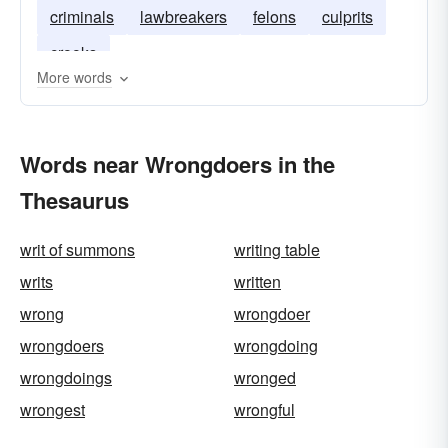
criminals
lawbreakers
felons
culprits
crooks
More words
Words near Wrongdoers in the
Thesaurus
writ of summons
writing table
writs
written
wrong
wrongdoer
wrongdoers
wrongdoing
wrongdoings
wronged
wrongest
wrongful