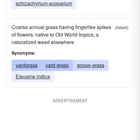
schizachyrium-scoparium
Coarse annual grass having fingerlike spikes
(noun)
of flowers; native to Old World tropics; a
naturalized weed elsewhere
Synonyms:
yardgrass
yard grass
goose-grass
Eleusine indica
ADVERTISEMENT