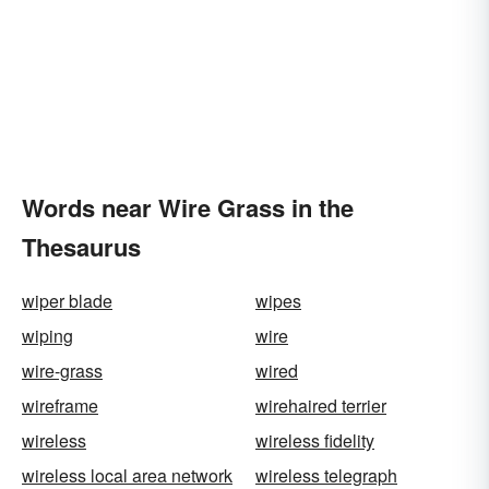
Words near Wire Grass in the
Thesaurus
wiper blade
wipes
wiping
wire
wire-grass
wired
wireframe
wirehaired terrier
wireless
wireless fidelity
wireless local area network
wireless telegraph