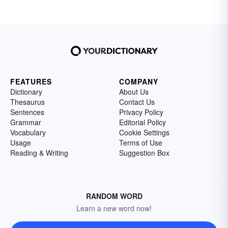
FEATURES
COMPANY
Dictionary
About Us
Thesaurus
Contact Us
Sentences
Privacy Policy
Grammar
Editorial Policy
Vocabulary
Cookie Settings
Usage
Terms of Use
Reading & Writing
Suggestion Box
RANDOM WORD
Learn a new word now!