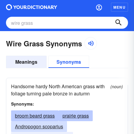
MENU
Wire Grass Synonyms
Meanings
Synonyms
Handsome hardy North American grass with
(noun)
foliage turning pale bronze in autumn
Synonyms:
broom beard grass
prairie grass
Andropogon scoparius