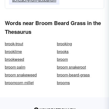
schizachyrium-scoparium
Words near Broom Beard Grass in the
Thesaurus
brook-trout
brooking
brooklime
brooks
brookweed
broom
broom palm
broom snakeroot
broom snakeweed
broom-beard-grass
broomcorn millet
brooms