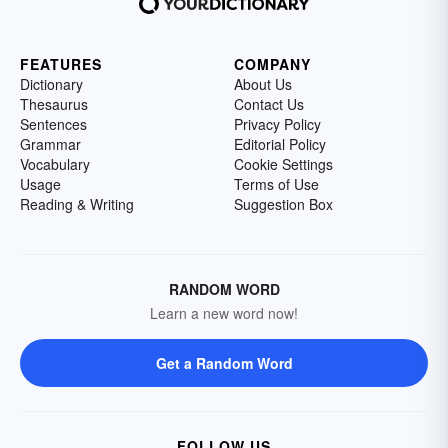
FEATURES
COMPANY
Dictionary
About Us
Thesaurus
Contact Us
Sentences
Privacy Policy
Grammar
Editorial Policy
Vocabulary
Cookie Settings
Usage
Terms of Use
Reading & Writing
Suggestion Box
RANDOM WORD
Learn a new word now!
Get a Random Word
FOLLOW US