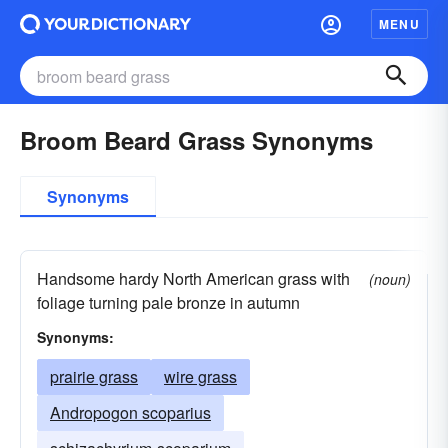
MENU
Broom Beard Grass Synonyms
Synonyms
Handsome hardy North American grass with
(noun)
foliage turning pale bronze in autumn
Synonyms:
prairie grass
wire grass
Andropogon scoparius