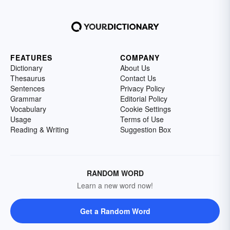
FEATURES
COMPANY
Dictionary
About Us
Thesaurus
Contact Us
Sentences
Privacy Policy
Grammar
Editorial Policy
Vocabulary
Cookie Settings
Usage
Terms of Use
Reading & Writing
Suggestion Box
RANDOM WORD
Learn a new word now!
Get a Random Word