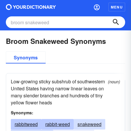
MENU
Broom Snakeweed Synonyms
Synonyms
Low-growing sticky subshrub of southwestern
(noun)
United States having narrow linear leaves on
many slender branches and hundreds of tiny
yellow flower heads
Synonyms:
rabbitweed
rabbit-weed
snakeweed