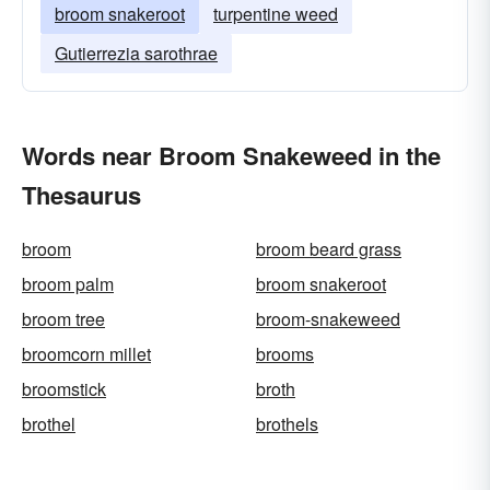
broom snakeroot
turpentine weed
Gutierrezia sarothrae
Words near Broom Snakeweed in the
Thesaurus
broom
broom beard grass
broom palm
broom snakeroot
broom tree
broom-snakeweed
broomcorn millet
brooms
broomstick
broth
brothel
brothels