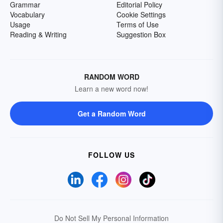
Grammar
Editorial Policy
Vocabulary
Cookie Settings
Usage
Terms of Use
Reading & Writing
Suggestion Box
RANDOM WORD
Learn a new word now!
Get a Random Word
FOLLOW US
Do Not Sell My Personal Information