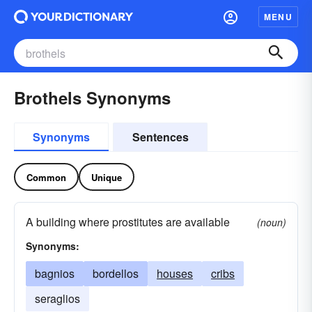
MENU
Brothels Synonyms
Synonyms
Sentences
Common
Unique
A building where prostitutes are available
(noun)
Synonyms:
bagnios
bordellos
houses
cribs
seraglios