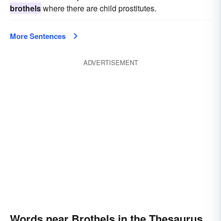
brothels
where there are child prostitutes.
More Sentences
ADVERTISEMENT
Words near Brothels in the Thesaurus