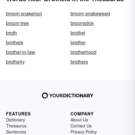
broom snakeroot
broom snakeweed
broom tree
broomstick
broth
brothel
brothels
brother
brother-in-law
brotherhood
brotherly
brothers
FEATURES
COMPANY
Dictionary
About Us
Thesaurus
Contact Us
Sentences
Privacy Policy