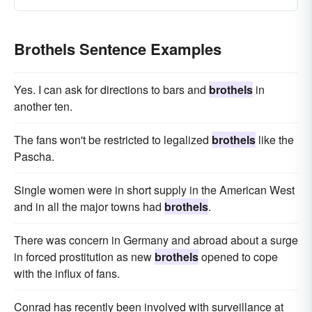
Brothels Sentence Examples
Yes. I can ask for directions to bars and
brothels
in
another ten.
The fans won't be restricted to legalized
brothels
like the
Pascha.
Single women were in short supply in the American West
and in all the major towns had
brothels
.
There was concern in Germany and abroad about a surge
in forced prostitution as new
brothels
opened to cope
with the influx of fans.
Conrad has recently been involved with surveillance at