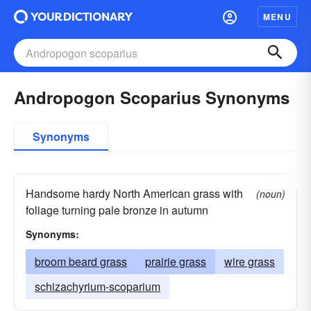
MENU
Andropogon Scoparius Synonyms
Synonyms
Handsome hardy North American grass with
(noun)
foliage turning pale bronze in autumn
Synonyms:
broom beard grass
prairie grass
wire grass
schizachyrium-scoparium