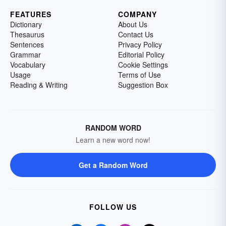
FEATURES
COMPANY
Dictionary
About Us
Thesaurus
Contact Us
Sentences
Privacy Policy
Grammar
Editorial Policy
Vocabulary
Cookie Settings
Usage
Terms of Use
Reading & Writing
Suggestion Box
RANDOM WORD
Learn a new word now!
Get a Random Word
FOLLOW US