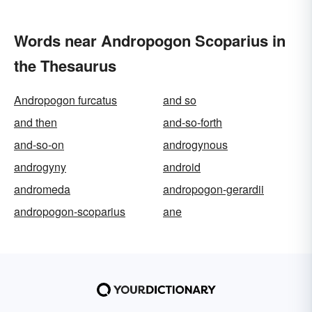
Words near Andropogon Scoparius in
the Thesaurus
Andropogon furcatus
and so
and then
and-so-forth
and-so-on
androgynous
androgyny
android
andromeda
andropogon-gerardii
andropogon-scoparius
ane