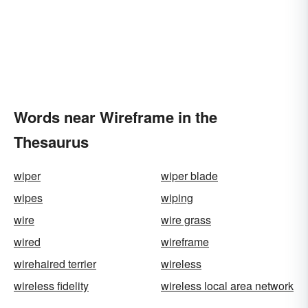
Words near Wireframe in the
Thesaurus
wiper
wiper blade
wipes
wiping
wire
wire grass
wired
wireframe
wirehaired terrier
wireless
wireless fidelity
wireless local area network