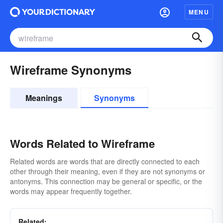
MENU
Wireframe Synonyms
Meanings
Synonyms
Words Related to Wireframe
Related words are words that are directly connected to each
other through their meaning, even if they are not synonyms or
antonyms. This connection may be general or specific, or the
words may appear frequently together.
Related: