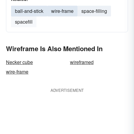
ball-and-stick
wire-frame
space-filling
spacefill
Wireframe Is Also Mentioned In
Necker cube
wireframed
wire-frame
ADVERTISEMENT