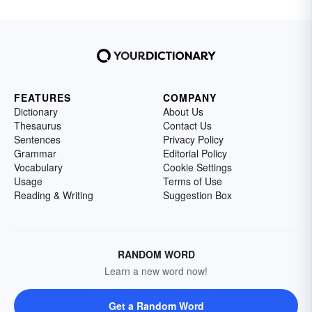
FEATURES
COMPANY
Dictionary
About Us
Thesaurus
Contact Us
Sentences
Privacy Policy
Grammar
Editorial Policy
Vocabulary
Cookie Settings
Usage
Terms of Use
Reading & Writing
Suggestion Box
RANDOM WORD
Learn a new word now!
Get a Random Word