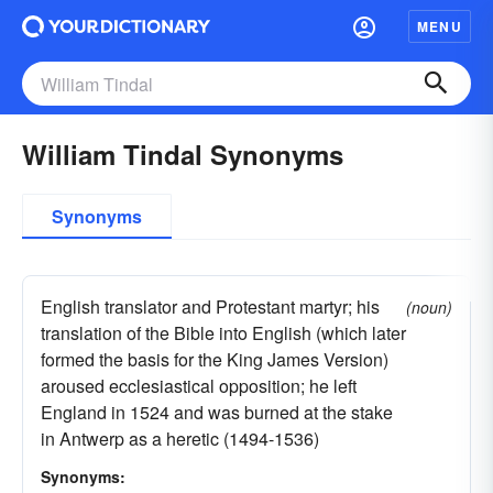
MENU
William Tindal Synonyms
Synonyms
English translator and Protestant martyr; his
(noun)
translation of the Bible into English (which later
formed the basis for the King James Version)
aroused ecclesiastical opposition; he left
England in 1524 and was burned at the stake
in Antwerp as a heretic (1494-1536)
Synonyms: