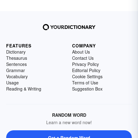
FEATURES
COMPANY
Dictionary
About Us
Thesaurus
Contact Us
Sentences
Privacy Policy
Grammar
Editorial Policy
Vocabulary
Cookie Settings
Usage
Terms of Use
Reading & Writing
Suggestion Box
RANDOM WORD
Learn a new word now!
Get a Random Word