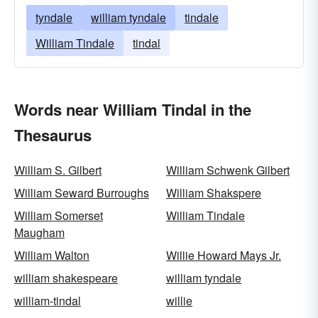
tyndale
william tyndale
tindale
William Tindale
tindal
Words near William Tindal in the
Thesaurus
William S. Gilbert
William Schwenk Gilbert
William Seward Burroughs
William Shakspere
William Somerset
William Tindale
Maugham
William Walton
Willie Howard Mays Jr.
william shakespeare
william tyndale
william-tindal
willie