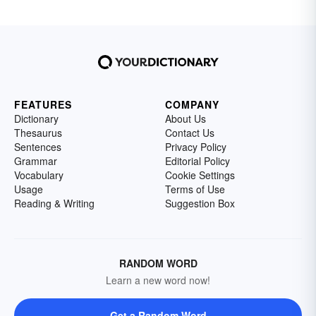
FEATURES
COMPANY
Dictionary
About Us
Thesaurus
Contact Us
Sentences
Privacy Policy
Grammar
Editorial Policy
Vocabulary
Cookie Settings
Usage
Terms of Use
Reading & Writing
Suggestion Box
RANDOM WORD
Learn a new word now!
Get a Random Word