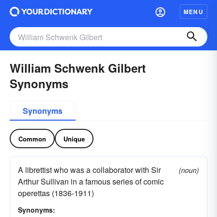
MENU
William Schwenk Gilbert
Synonyms
Synonyms
Common
Unique
A librettist who was a collaborator with Sir
(noun)
Arthur Sullivan in a famous series of comic
operettas (1836-1911)
Synonyms: