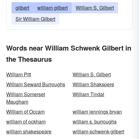
gilbert
william gilbert
William S. Gilbert
Sir William Gilbert
Words near William Schwenk Gilbert in
the Thesaurus
William Pitt
William S. Gilbert
William Seward Burroughs
William Shakspere
William Somerset
William Tindal
Maugham
William of Occam
william jennings bryan
william of ockham
william s. burroughs
william shakespeare
william-schwenk-gilbert