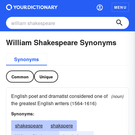
MENU
William Shakespeare Synonyms
Synonyms
Common
Unique
English poet and dramatist considered one of
(noun)
the greatest English writers (1564-1616)
Synonyms:
shakespeare
shakspere