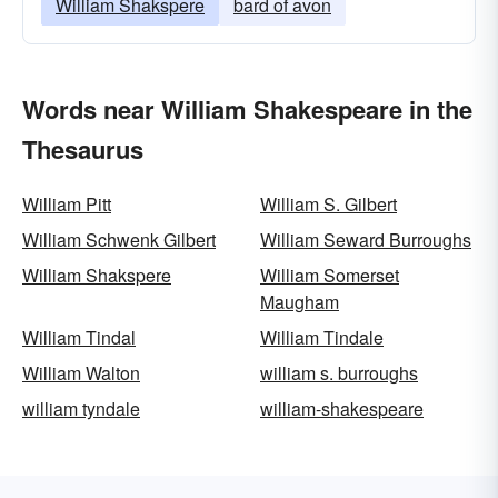
William Shakspere
bard of avon
Words near William Shakespeare in the
Thesaurus
William Pitt
William S. Gilbert
William Schwenk Gilbert
William Seward Burroughs
William Shakspere
William Somerset
Maugham
William Tindal
William Tindale
William Walton
william s. burroughs
william tyndale
william-shakespeare