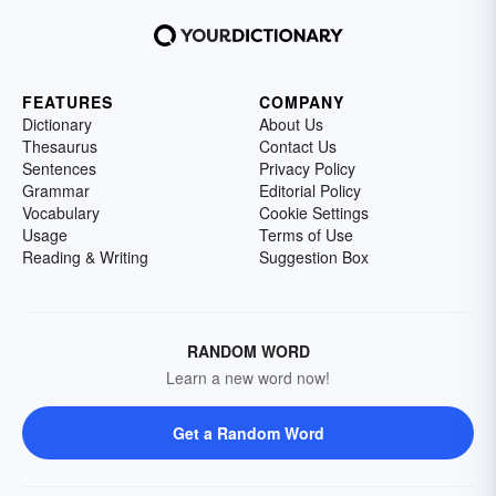
FEATURES
COMPANY
Dictionary
About Us
Thesaurus
Contact Us
Sentences
Privacy Policy
Grammar
Editorial Policy
Vocabulary
Cookie Settings
Usage
Terms of Use
Reading & Writing
Suggestion Box
RANDOM WORD
Learn a new word now!
Get a Random Word