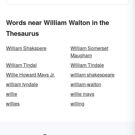
Words near William Walton in the
Thesaurus
William Shakspere
William Somerset
Maugham
William Tindal
William Tindale
Willie Howard Mays Jr.
william shakespeare
william tyndale
william-walton
willie
willie mays
willies
willing