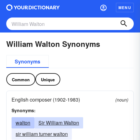
MENU
William Walton Synonyms
Synonyms
Common
Unique
English composer (1902-1983)
(noun)
Synonyms:
walton
Sir William Walton
sir william turner walton