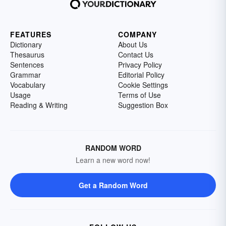
FEATURES
COMPANY
Dictionary
About Us
Thesaurus
Contact Us
Sentences
Privacy Policy
Grammar
Editorial Policy
Vocabulary
Cookie Settings
Usage
Terms of Use
Reading & Writing
Suggestion Box
RANDOM WORD
Learn a new word now!
Get a Random Word