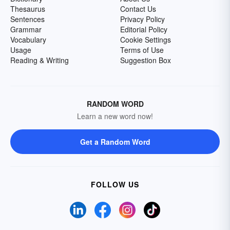
Thesaurus
Contact Us
Sentences
Privacy Policy
Grammar
Editorial Policy
Vocabulary
Cookie Settings
Usage
Terms of Use
Reading & Writing
Suggestion Box
RANDOM WORD
Learn a new word now!
Get a Random Word
FOLLOW US