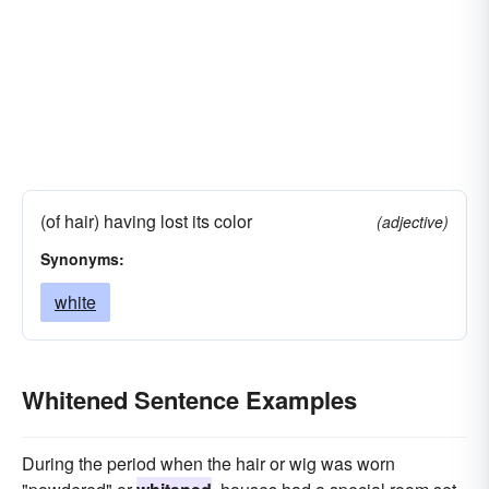
(of hair) having lost its color
(adjective)
Synonyms:
white
Whitened Sentence Examples
During the period when the hair or wig was worn