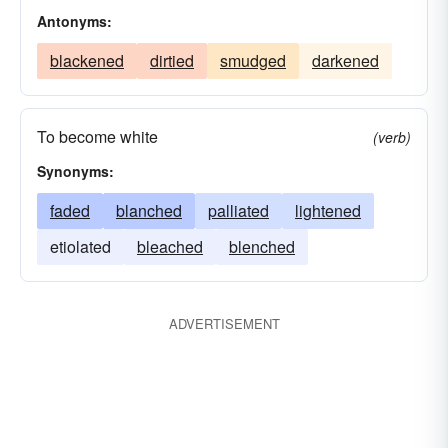
Antonyms:
blackened
dirtied
smudged
darkened
To become white
(verb)
Synonyms:
faded
blanched
palliated
lightened
etiolated
bleached
blenched
ADVERTISEMENT