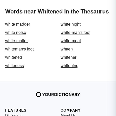
Words near Whitened in the Thesaurus
white madder
white night
white noise
white-man's foot
white-matter
white-meat
whiteman's foot
whiten
whitened
whitener
whiteness
whitening
FEATURES
COMPANY
Dictionary
About Us