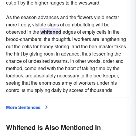
cut off by the higher ranges to the westward.
As the season advances and the flowers yield nectar
more freely, visible signs of combbuilding will be
observed in the
whitened
edges of empty cells in the
brood-chambers; the thoughtful workers are lengthening
out the cells for honey-storing, and the bee-master takes
the hint by giving room in advance, thus lessening the
chance of undesired swarms. In other words, order and
method, combined with the habit of taking time by the
forelock, are absolutely necessary to the bee-keeper,
seeing that the enormous army of workers under his
control is multiplying daily by scores of thousands.
More Sentences
Whitened Is Also Mentioned In