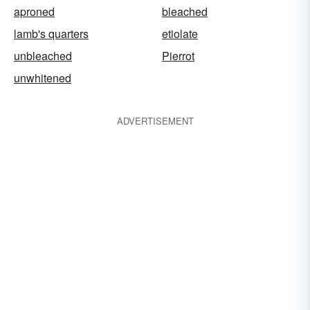
aproned
bleached
lamb's quarters
etiolate
unbleached
Pierrot
unwhitened
ADVERTISEMENT