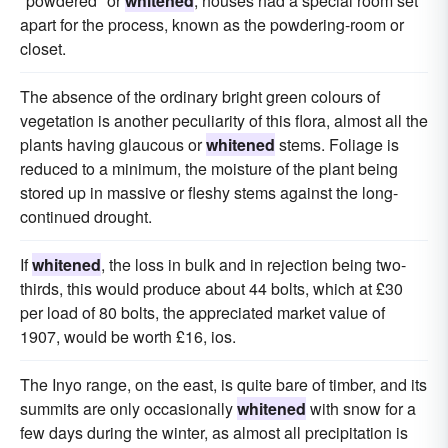
"powdered" or
whitened
, houses had a special room set
apart for the process, known as the powdering-room or
closet.
The absence of the ordinary bright green colours of
vegetation is another peculiarity of this flora, almost all the
plants having glaucous or
whitened
stems. Foliage is
reduced to a minimum, the moisture of the plant being
stored up in massive or fleshy stems against the long-
continued drought.
If
whitened
, the loss in bulk and in rejection being two-
thirds, this would produce about 44 bolts, which at £30
per load of 80 bolts, the appreciated market value of
1907, would be worth £16, ios.
The Inyo range, on the east, is quite bare of timber, and its
summits are only occasionally
whitened
with snow for a
few days during the winter, as almost all precipitation is