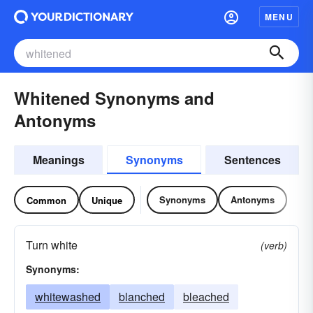
MENU
Whitened Synonyms and
Antonyms
Meanings
Synonyms
Sentences
Synonyms
Antonyms
Common
Unique
Turn white
(verb)
Synonyms:
whitewashed
blanched
bleached