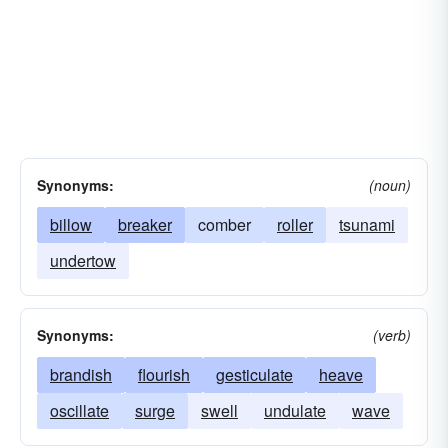
Synonyms:
(noun)
billow
breaker
comber
roller
tsunami
undertow
Synonyms:
(verb)
brandish
flourish
gesticulate
heave
oscillate
surge
swell
undulate
wave