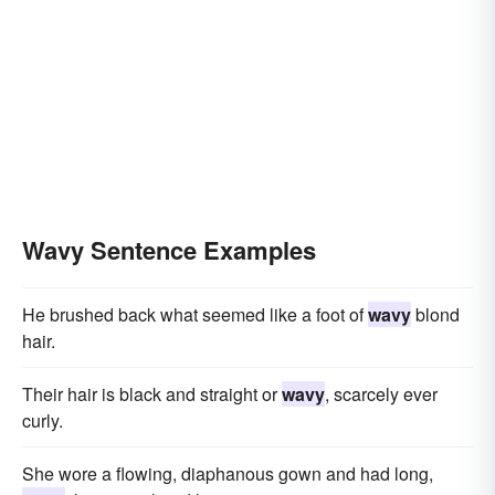
Wavy Sentence Examples
He brushed back what seemed like a foot of
wavy
blond
hair.
Their hair is black and straight or
wavy
, scarcely ever
curly.
She wore a flowing, diaphanous gown and had long,