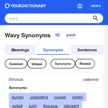
MENU
Wavy Synonyms
wāvē
Meanings
Synonyms
Sentences
Synonyms
Related
Common
Unique
Sinuous
(adjective)
Synonyms:
bumpy
undulating
curved
crinkly
coiled
curly
flexuous
plangent