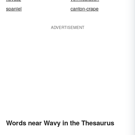
spaniel
canton-crape
ADVERTISEMENT
Words near Wavy in the Thesaurus