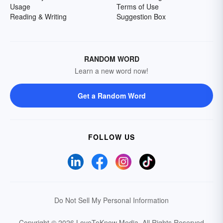
Usage
Terms of Use
Reading & Writing
Suggestion Box
RANDOM WORD
Learn a new word now!
Get a Random Word
FOLLOW US
Do Not Sell My Personal Information
Copyright © 2026 LoveToKnow Media.
All Rights Reserved