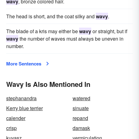
wavy
, bronze colored hair.
The head is short, and the coat silky and
wavy
.
The blade of a kris may either be
wavy
or straight, but if
wavy
the number of waves must always be uneven in
number.
More Sentences
Wavy Is Also Mentioned In
stephanandra
watered
Kerry blue terrier
sinuate
calender
repand
crisp
damask
kuvasz
vermiculation