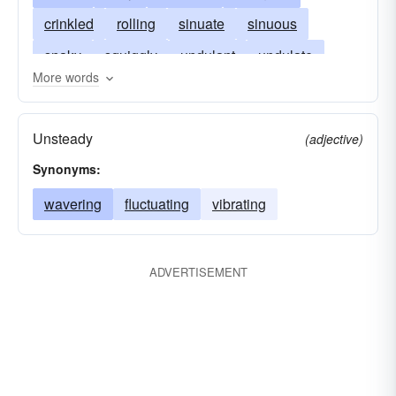
crinkled
rolling
sinuate
sinuous
snaky
squiggly
undulant
undulate
More words
undulated
undulatory
unstable
vermiculate
rippled
waving
winding
Unsteady
(adjective)
wavelike
Synonyms:
wavering
fluctuating
vibrating
ADVERTISEMENT