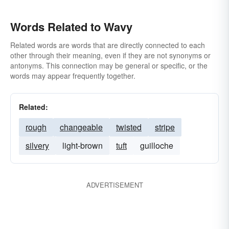
Words Related to Wavy
Related words are words that are directly connected to each
other through their meaning, even if they are not synonyms or
antonyms. This connection may be general or specific, or the
words may appear frequently together.
Related:
rough
changeable
twisted
stripe
silvery
light-brown
tuft
guilloche
ADVERTISEMENT