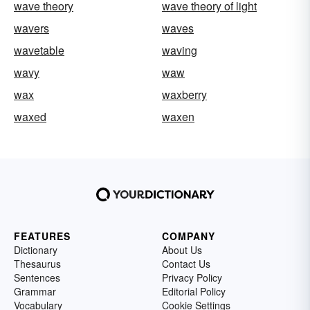
wave theory
wave theory of light
wavers
waves
wavetable
waving
wavy
waw
wax
waxberry
waxed
waxen
FEATURES
COMPANY
Dictionary
About Us
Thesaurus
Contact Us
Sentences
Privacy Policy
Grammar
Editorial Policy
Vocabulary
Cookie Settings