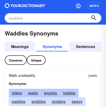
MENU
Waddles Synonyms
Meanings
Synonyms
Sentences
Common
Unique
Walk unsteadily
(verb)
Synonyms:
totters
walks
wiggles
toddles
paddles
wobbles
dodders
sways