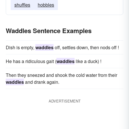
shuffles
hobbles
Waddles Sentence Examples
Dish is empty,
waddles
off, settles down, then nods off !
He has a ridiculous gait (
waddles
like a duck) !
Then they sneezed and shook the cold water from their
waddles
and drank again.
ADVERTISEMENT