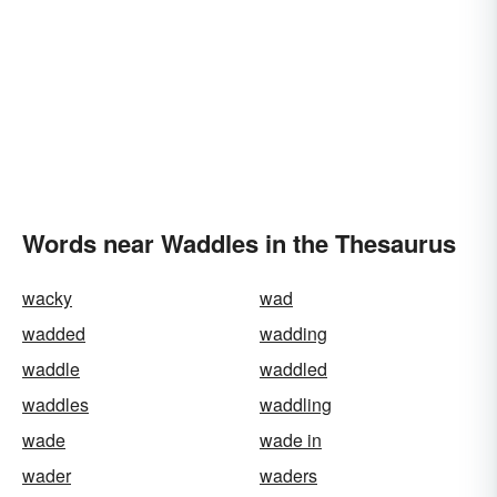
Words near Waddles in the Thesaurus
wacky
wad
wadded
wadding
waddle
waddled
waddles
waddling
wade
wade in
wader
waders