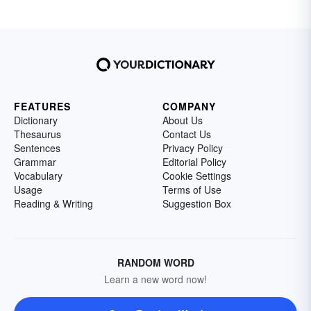
FEATURES
COMPANY
Dictionary
About Us
Thesaurus
Contact Us
Sentences
Privacy Policy
Grammar
Editorial Policy
Vocabulary
Cookie Settings
Usage
Terms of Use
Reading & Writing
Suggestion Box
RANDOM WORD
Learn a new word now!