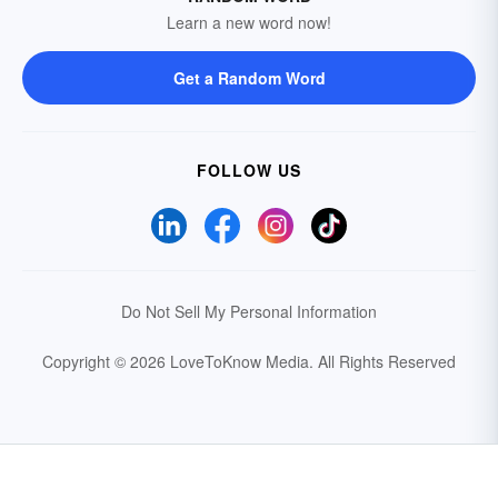
Learn a new word now!
Get a Random Word
FOLLOW US
Do Not Sell My Personal Information
Copyright © 2026 LoveToKnow Media.
All Rights Reserved
Your Privacy Choices