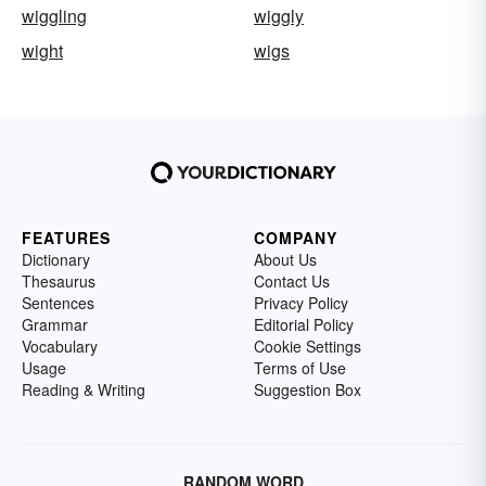
wiggling
wiggly
wight
wigs
FEATURES
COMPANY
Dictionary
About Us
Thesaurus
Contact Us
Sentences
Privacy Policy
Grammar
Editorial Policy
Vocabulary
Cookie Settings
Usage
Terms of Use
Reading & Writing
Suggestion Box
RANDOM WORD