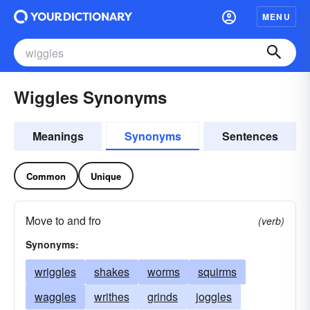
MENU
Wiggles Synonyms
Meanings
Synonyms
Sentences
Common
Unique
Move to and fro
(verb)
Synonyms:
wriggles
shakes
worms
squirms
waggles
writhes
grinds
joggles