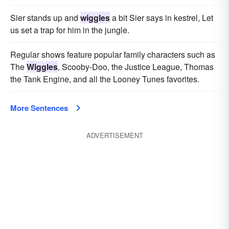
Sier stands up and
wiggles
a bit Sier says in kestrel, Let
us set a trap for him in the jungle.
Regular shows feature popular family characters such as
The
Wiggles
, Scooby-Doo, the Justice League, Thomas
the Tank Engine, and all the Looney Tunes favorites.
More Sentences
ADVERTISEMENT