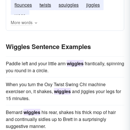
flounces
twists
squiggles
jiggles
wags
More words
Wiggles Sentence Examples
Paddle left and your little arm
wiggles
frantically, spinning
you round in a circle.
When you turn the Oxy Twist Swing Chi machine
exerciser on, it shakes,
wiggles
and jiggles your legs for
15 minutes.
Bernard
wiggles
his rear, shakes his thick mop of hair
and continually sidles up to Brett in a surprisingly
suggestive manner.