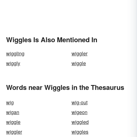
Wiggles Is Also Mentioned In
wiggling
wiggler
wiggly
wiggle
Words near Wiggles in the Thesaurus
wig
wig-out
wigan
wigeon
wiggle
wiggled
wiggler
wiggles