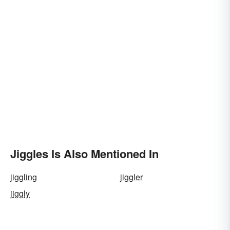
Jiggles Is Also Mentioned In
jiggling
jiggler
jiggly