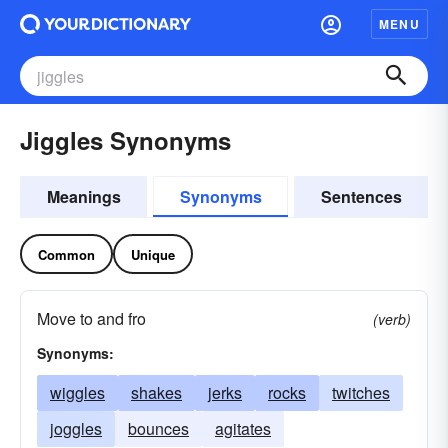
MENU
Jiggles Synonyms
Meanings
Synonyms
Sentences
Common
Unique
Move to and fro
(verb)
Synonyms:
wiggles
shakes
jerks
rocks
twitches
joggles
bounces
agitates