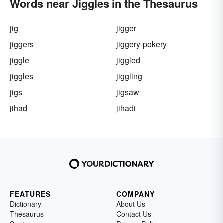
Words near Jiggles in the Thesaurus
jig
jigger
jiggers
jiggery-pokery
jiggle
jiggled
jiggles
jiggling
jigs
jigsaw
jihad
jihadi
FEATURES
COMPANY
Dictionary
About Us
Thesaurus
Contact Us