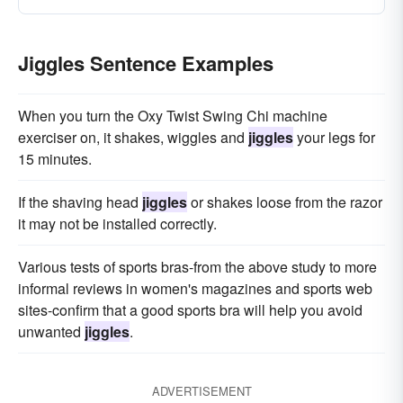
Jiggles Sentence Examples
When you turn the Oxy Twist Swing Chi machine
exerciser on, it shakes, wiggles and
jiggles
your legs for
15 minutes.
If the shaving head
jiggles
or shakes loose from the razor
it may not be installed correctly.
Various tests of sports bras-from the above study to more
informal reviews in women's magazines and sports web
sites-confirm that a good sports bra will help you avoid
unwanted
jiggles
.
ADVERTISEMENT