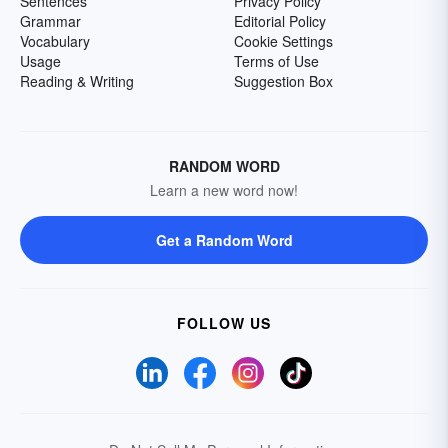
Sentences
Privacy Policy
Grammar
Editorial Policy
Vocabulary
Cookie Settings
Usage
Terms of Use
Reading & Writing
Suggestion Box
RANDOM WORD
Learn a new word now!
Get a Random Word
FOLLOW US