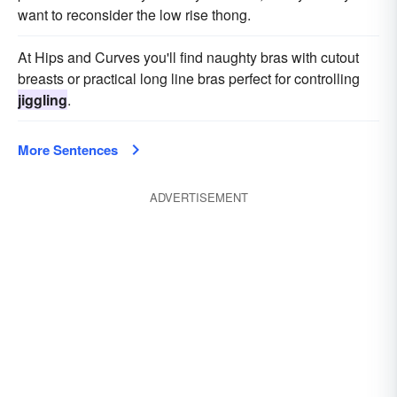
want to reconsider the low rise thong.
At Hips and Curves you'll find naughty bras with cutout
breasts or practical long line bras perfect for controlling
jiggling
.
More Sentences
ADVERTISEMENT