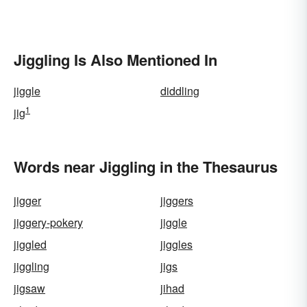
Jiggling Is Also Mentioned In
jiggle
diddling
1
jig
Words near Jiggling in the Thesaurus
jigger
jiggers
jiggery-pokery
jiggle
jiggled
jiggles
jiggling
jigs
jigsaw
jihad