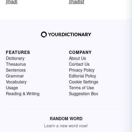
jihadi
jihadist
FEATURES
COMPANY
Dictionary
About Us
Thesaurus
Contact Us
Sentences
Privacy Policy
Grammar
Editorial Policy
Vocabulary
Cookie Settings
Usage
Terms of Use
Reading & Writing
Suggestion Box
RANDOM WORD
Learn a new word now!