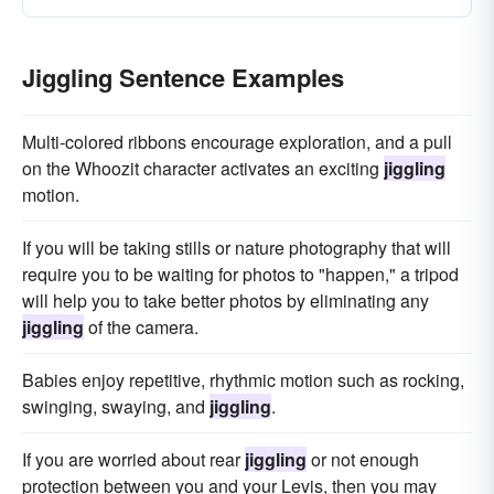
Jiggling Sentence Examples
Multi-colored ribbons encourage exploration, and a pull
on the Whoozit character activates an exciting
jiggling
motion.
If you will be taking stills or nature photography that will
require you to be waiting for photos to "happen," a tripod
will help you to take better photos by eliminating any
jiggling
of the camera.
Babies enjoy repetitive, rhythmic motion such as rocking,
swinging, swaying, and
jiggling
.
If you are worried about rear
jiggling
or not enough
protection between you and your Levis, then you may