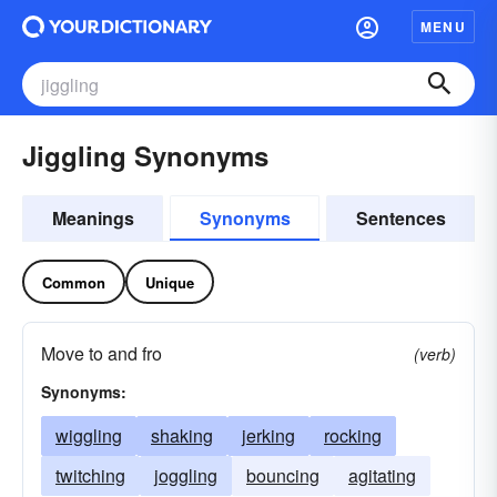
MENU
Jiggling Synonyms
Meanings
Synonyms
Sentences
Common
Unique
Move to and fro
(verb)
Synonyms:
wiggling
shaking
jerking
rocking
twitching
joggling
bouncing
agitating