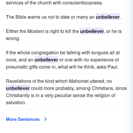
services of the church with conscientiousness.
The Bible warns us not to date or marry an
unbeliever
.
Either the Moslem is right to kill the
unbeliever
, or he is
wrong.
If the whole congregation be talking with tongues all at
once, and an
unbeliever
or one with no experience of
pneumatic gifts come in, what will he think, asks Paul.
Revelations of the kind which Mahomet uttered, no
unbeliever
could more probably, among Christians, since
Christianity is in a very peculiar sense the religion of
salvation.
More Sentences