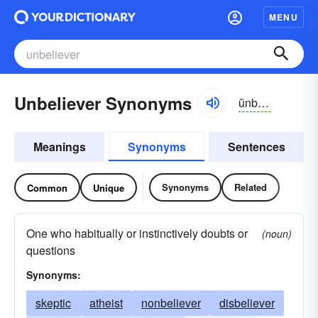
MENU
Unbeliever Synonyms
ŭnbĭ-lēvər
Meanings
Synonyms
Sentences
Synonyms
Related
Common
Unique
One who habitually or instinctively doubts or
(noun)
questions
Synonyms:
skeptic
atheist
nonbeliever
disbeliever