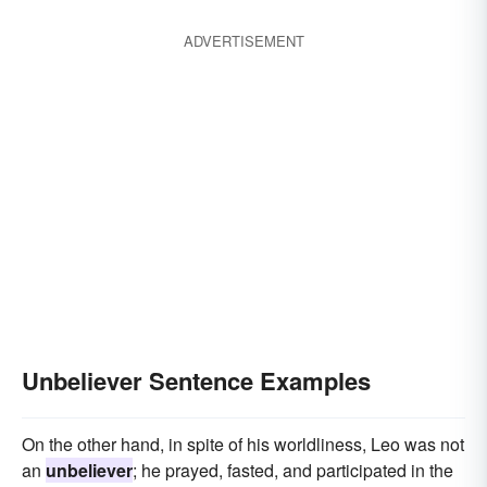
ADVERTISEMENT
Unbeliever Sentence Examples
On the other hand, in spite of his worldliness, Leo was not
an
unbeliever
; he prayed, fasted, and participated in the