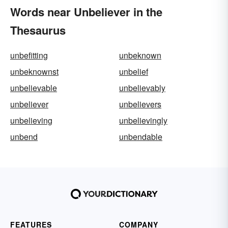
Words near Unbeliever in the
Thesaurus
unbefitting
unbeknown
unbeknownst
unbelief
unbelievable
unbelievably
unbeliever
unbelievers
unbelieving
unbelievingly
unbend
unbendable
FEATURES
COMPANY