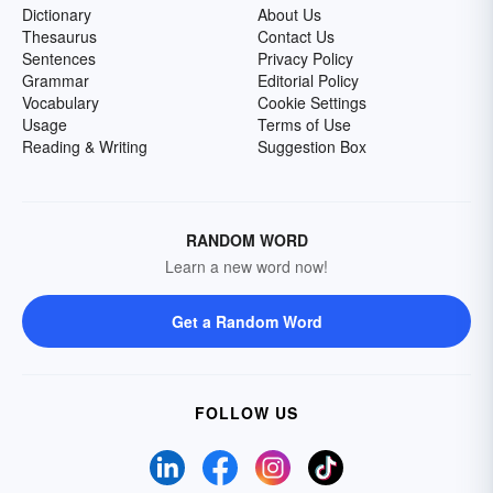
Dictionary
About Us
Thesaurus
Contact Us
Sentences
Privacy Policy
Grammar
Editorial Policy
Vocabulary
Cookie Settings
Usage
Terms of Use
Reading & Writing
Suggestion Box
RANDOM WORD
Learn a new word now!
Get a Random Word
FOLLOW US