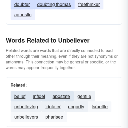
doubter
doubting thomas
freethinker
agnostic
Words Related to Unbeliever
Related words are words that are directly connected to each
other through their meaning, even if they are not synonyms or
antonyms. This connection may be general or specific, or the
words may appear frequently together.
Related:
belief
infidel
apostate
gentile
unbelieving
idolater
ungodly
israelite
unbelievers
pharisee