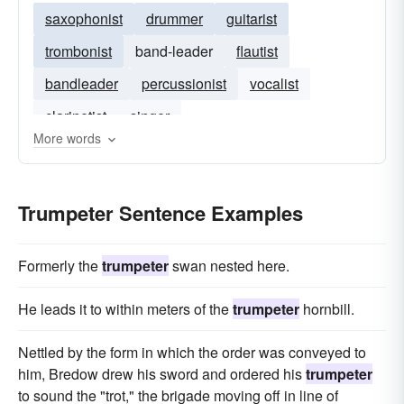
saxophonist
drummer
guitarist
trombonist
band-leader
flautist
bandleader
percussionist
vocalist
clarinetist
singer
More words
Trumpeter Sentence Examples
Formerly the
trumpeter
swan nested here.
He leads it to within meters of the
trumpeter
hornbill.
Nettled by the form in which the order was conveyed to
him, Bredow drew his sword and ordered his
trumpeter
to sound the "trot," the brigade moving off in line of