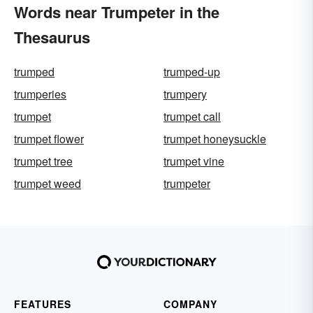
Words near Trumpeter in the
Thesaurus
trumped
trumped-up
trumperies
trumpery
trumpet
trumpet call
trumpet flower
trumpet honeysuckle
trumpet tree
trumpet vine
trumpet weed
trumpeter
FEATURES
COMPANY