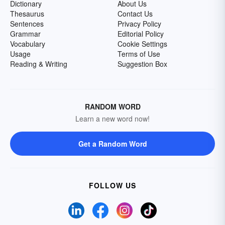
Dictionary
About Us
Thesaurus
Contact Us
Sentences
Privacy Policy
Grammar
Editorial Policy
Vocabulary
Cookie Settings
Usage
Terms of Use
Reading & Writing
Suggestion Box
RANDOM WORD
Learn a new word now!
Get a Random Word
FOLLOW US