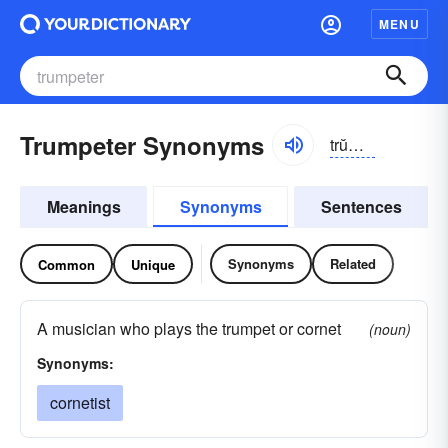
MENU
Trumpeter Synonyms
trŭmpĭ-tər
Meanings
Synonyms
Sentences
Synonyms
Related
Common
Unique
A musician who plays the trumpet or cornet
(noun)
Synonyms:
cornetist