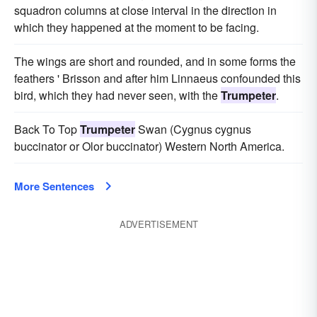
squadron columns at close interval in the direction in
which they happened at the moment to be facing.
The wings are short and rounded, and in some forms the
feathers ' Brisson and after him Linnaeus confounded this
bird, which they had never seen, with the
Trumpeter
.
Back To Top
Trumpeter
Swan (Cygnus cygnus
buccinator or Olor buccinator) Western North America.
More Sentences
ADVERTISEMENT