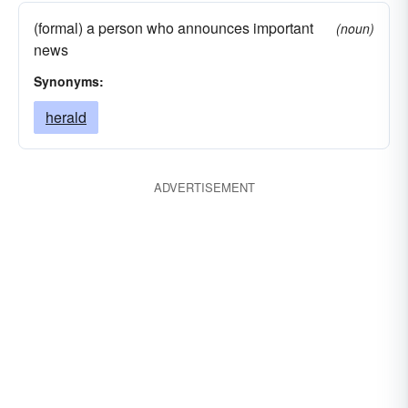
(formal) a person who announces important
(noun)
news
Synonyms:
herald
ADVERTISEMENT