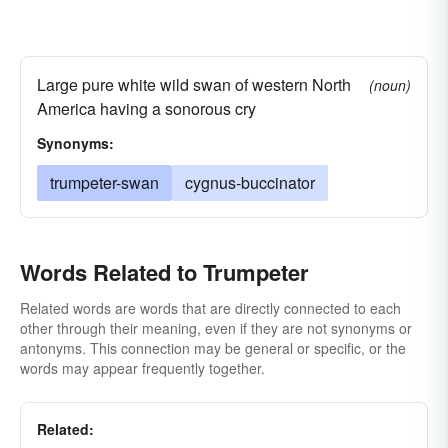
Large pure white wild swan of western North
(noun)
America having a sonorous cry
Synonyms:
trumpeter-swan
cygnus-buccinator
Words Related to Trumpeter
Related words are words that are directly connected to each
other through their meaning, even if they are not synonyms or
antonyms. This connection may be general or specific, or the
words may appear frequently together.
Related: