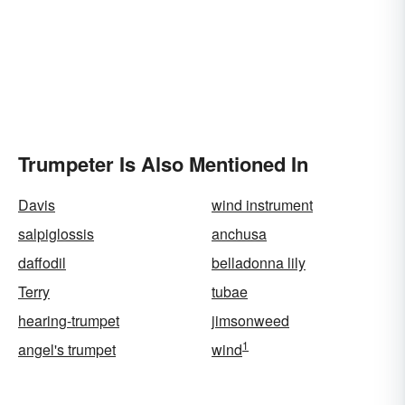
Trumpeter Is Also Mentioned In
Davis
wind instrument
salpiglossis
anchusa
daffodil
belladonna lily
Terry
tubae
hearing-trumpet
jimsonweed
1
angel's trumpet
wind