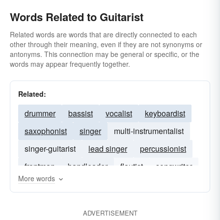
Words Related to Guitarist
Related words are words that are directly connected to each
other through their meaning, even if they are not synonyms or
antonyms. This connection may be general or specific, or the
words may appear frequently together.
Related:
drummer
bassist
vocalist
keyboardist
saxophonist
singer
multi-instrumentalist
singer-guitarist
lead singer
percussionist
frontman
bandleader
flautist
songwriter
More words
trombonist
ADVERTISEMENT