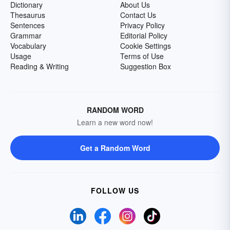
Dictionary
About Us
Thesaurus
Contact Us
Sentences
Privacy Policy
Grammar
Editorial Policy
Vocabulary
Cookie Settings
Usage
Terms of Use
Reading & Writing
Suggestion Box
RANDOM WORD
Learn a new word now!
Get a Random Word
FOLLOW US