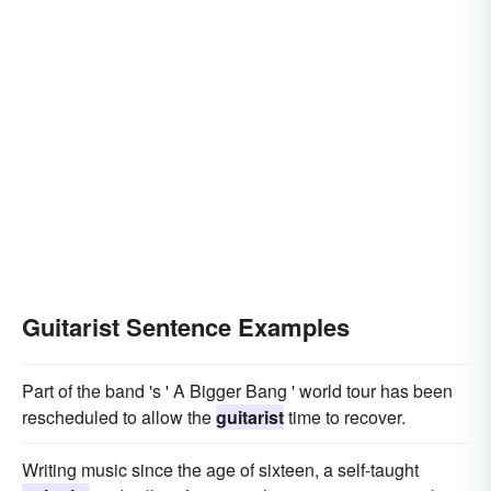
Guitarist Sentence Examples
Part of the band 's ' A Bigger Bang ' world tour has been
rescheduled to allow the
guitarist
time to recover.
Writing music since the age of sixteen, a self-taught