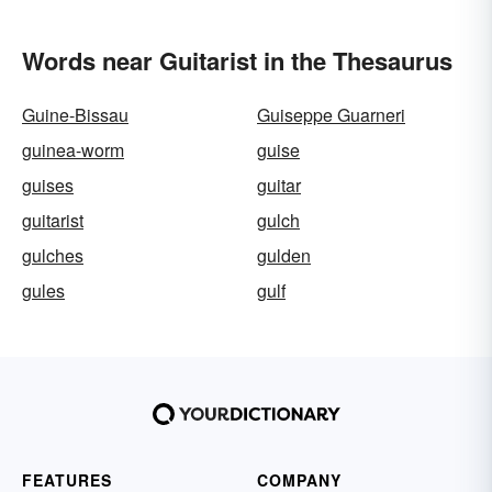
Words near Guitarist in the Thesaurus
Guine-Bissau
Guiseppe Guarneri
guinea-worm
guise
guises
guitar
guitarist
gulch
gulches
gulden
gules
gulf
FEATURES
COMPANY