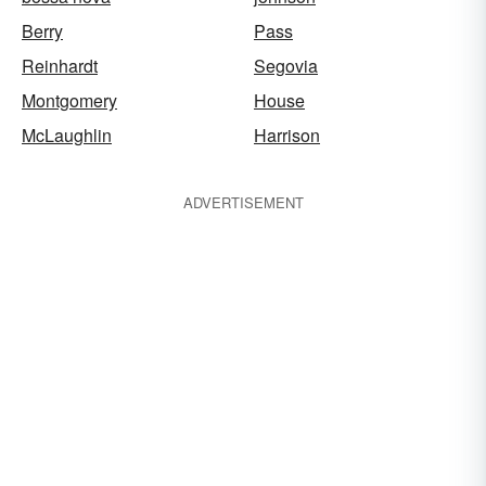
Berry
Pass
Reinhardt
Segovia
Montgomery
House
McLaughlin
Harrison
ADVERTISEMENT