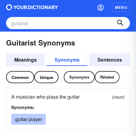
MENU
Guitarist Synonyms
Meanings
Synonyms
Sentences
Synonyms
Related
Common
Unique
A musician who plays the guitar
(noun)
Synonyms:
guitar player