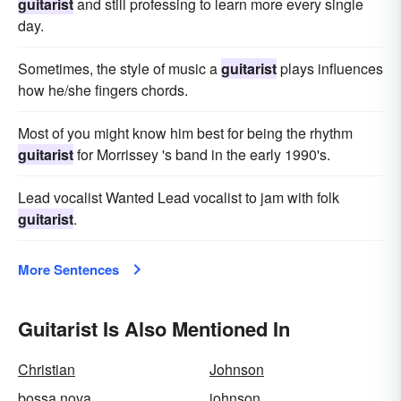
guitarist
and still professing to learn more every single
day.
Sometimes, the style of music a
guitarist
plays influences
how he/she fingers chords.
Most of you might know him best for being the rhythm
guitarist
for Morrissey 's band in the early 1990's.
Lead vocalist Wanted Lead vocalist to jam with folk
guitarist
.
More Sentences
Guitarist Is Also Mentioned In
Christian
Johnson
bossa nova
johnson