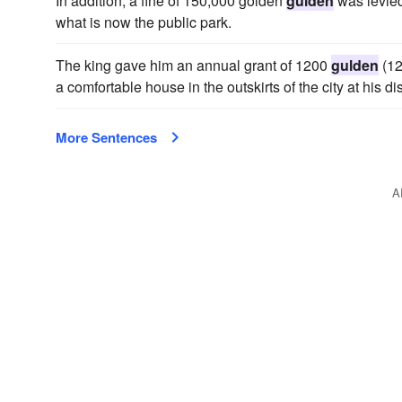
In addition, a fine of 150,000 golden
gulden
was levied 
what is now the public park.
The king gave him an annual grant of 1200
gulden
(12
a comfortable house in the outskirts of the city at his di
More Sentences
A