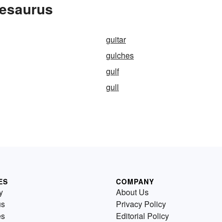
hesaurus
guitar
gulches
gulf
gull
ES
COMPANY
y
About Us
us
Privacy Policy
es
Editorial Policy