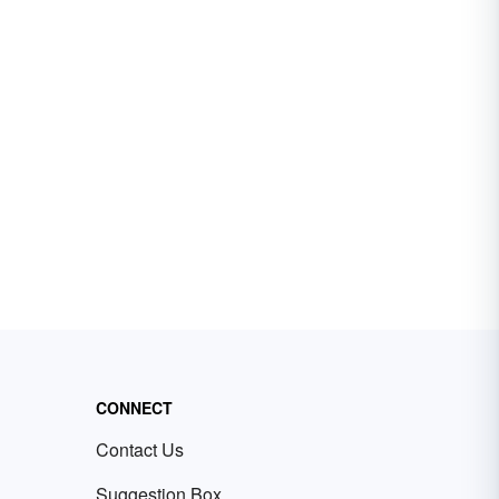
CONNECT
Contact Us
Suggestion Box