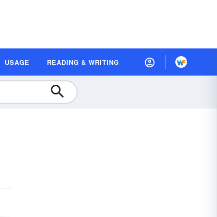
USAGE
READING & WRITING