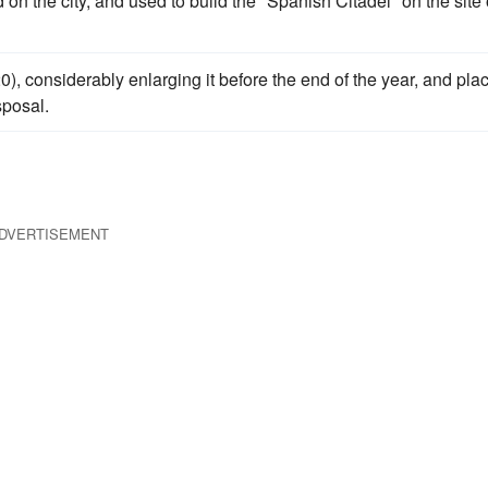
on the city, and used to build the "Spanish Citadel" on the site 
0), considerably enlarging it before the end of the year, and pla
sposal.
DVERTISEMENT