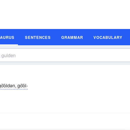
SAURUS
SENTENCES
GRAMMAR
VOCABULARY
go͝oldən, go͝ol-