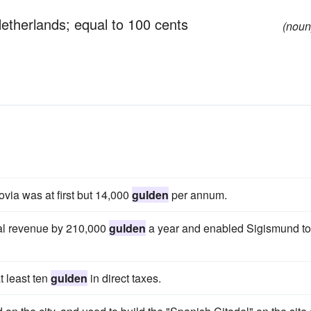
Netherlands; equal to 100 cents
(noun
via was at first but 14,000
gulden
per annum.
yal revenue by 210,000
gulden
a year and enabled Sigismund to
t least ten
gulden
in direct taxes.