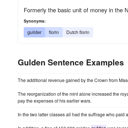
Formerly the basic unit of money in the 
Synonyms:
guilder
florin
Dutch florin
Gulden Sentence Examples
The additional revenue gained by the Crown from Maso
The reorganization of the mint alone increased the ro
pay the expenses of his earlier wars.
In the two latter classes all had the suffrage who paid a