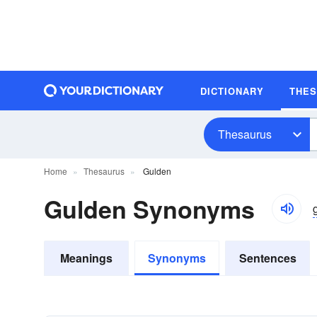
DICTIONARY
THE
Thesaurus
Home
Thesaurus
Gulden
Gulden Synonyms
Meanings
Synonyms
Sentences