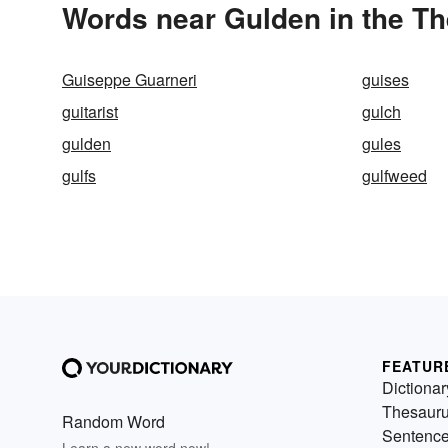
Words near Gulden in the T
Guiseppe Guarneri
guises
guitarist
gulch
gulden
gules
gulfs
gulfweed
FEATUR
Dictionar
Thesaur
Random Word
Sentenc