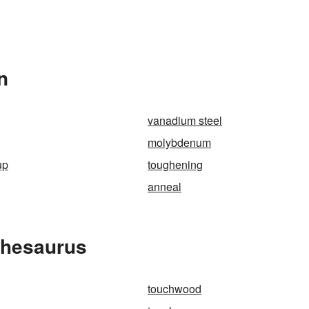
n
vanadium steel
molybdenum
up
toughening
anneal
Thesaurus
touchwood