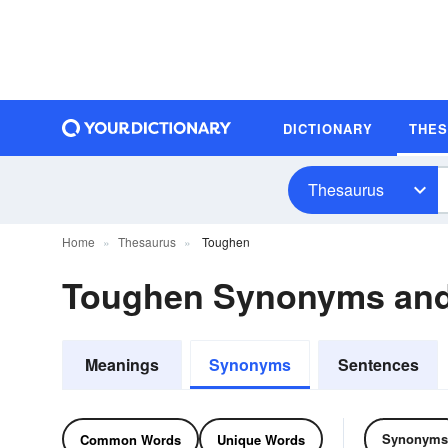
DICTIONARY
THE
Thesaurus
Home
Thesaurus
Toughen
Toughen Synonyms an
Meanings
Synonyms
Sentences
Synonyms
Common Words
Unique Words