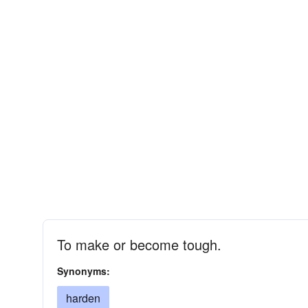
To make or become tough.
Synonyms:
harden