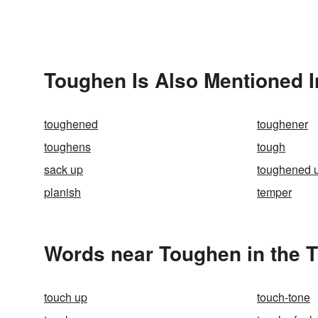
Toughen Is Also Mentioned I
toughened
toughener
toughens
tough
sack up
toughened 
planish
temper
Words near Toughen in the 
touch up
touch-tone