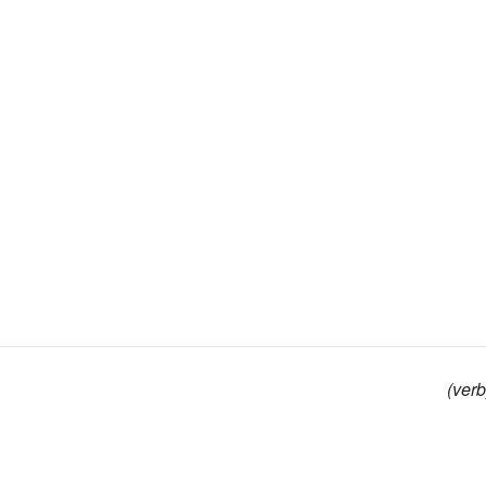
(verb