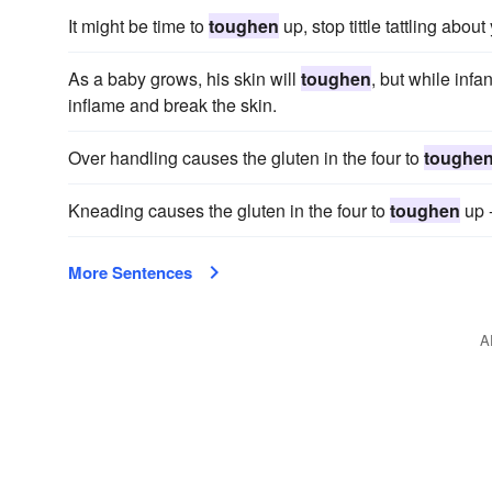
It might be time to
toughen
up, stop tittle tattling abou
As a baby grows, his skin will
toughen
, but while infa
inflame and break the skin.
Over handling causes the gluten in the four to
toughe
Kneading causes the gluten in the four to
toughen
up -
More Sentences
A