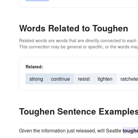
Words Related to Toughen
Related words are words that are directly connected to each
This connection may be general or specific, or the words may
Related:
strong
continue
resist
tighten
ratchete
Toughen Sentence Example
Given the information just released, will Seattle
tough