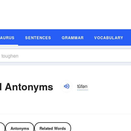
SAURUS
SENTENCES
GRAMMAR
VOCABULARY
d Antonyms
tŭfən
Antonyms
Related Words