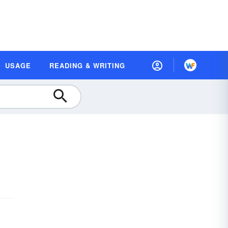
USAGE
READING & WRITING