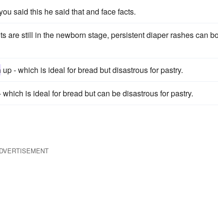
t you said this he said that and face facts.
nts are still in the newborn stage, persistent diaper rashes can b
n
up - which is ideal for bread but disastrous for pastry.
 which is ideal for bread but can be disastrous for pastry.
DVERTISEMENT