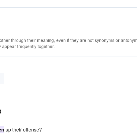
 other through their meaning, even if they are not synonyms or antony
 appear frequently together.
s
en
up their offense?