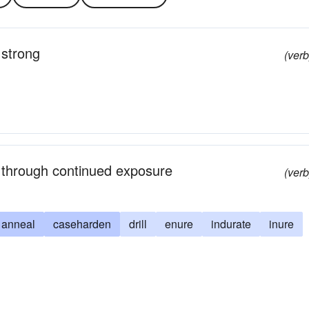
 strong
(verb
y through continued exposure
(verb
anneal
caseharden
drill
enure
indurate
inure