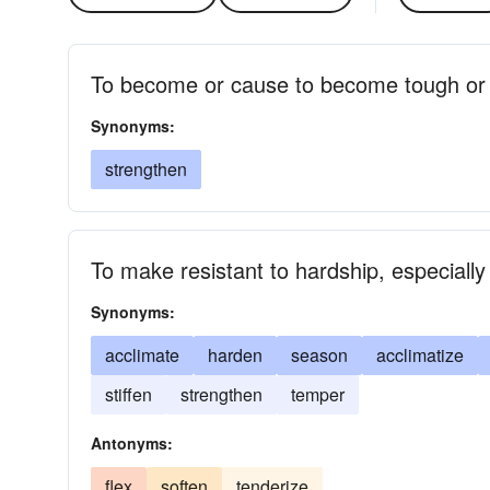
To become or cause to become tough or
Synonyms:
strengthen
To make resistant to hardship, especiall
Synonyms:
acclimate
harden
season
acclimatize
stiffen
strengthen
temper
Antonyms:
flex
soften
tenderize