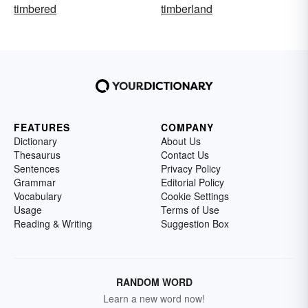
timbered
timberland
FEATURES
COMPANY
Dictionary
About Us
Thesaurus
Contact Us
Sentences
Privacy Policy
Grammar
Editorial Policy
Vocabulary
Cookie Settings
Usage
Terms of Use
Reading & Writing
Suggestion Box
RANDOM WORD
Learn a new word now!