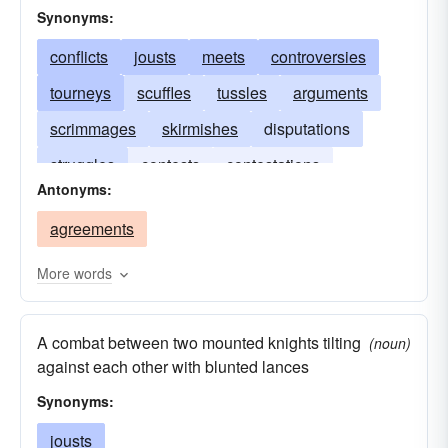
Synonyms:
conflicts
jousts
meets
controversies
tourneys
scuffles
tussles
arguments
scrimmages
skirmishes
disputations
struggles
contests
contestations
Antonyms:
collisions
contentions
bouts
agreements
tournaments
More words
A combat between two mounted knights tilting
(noun)
against each other with blunted lances
Synonyms:
jousts