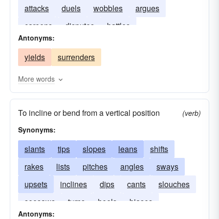
attacks
duels
wobbles
argues
careens
disputes
battles
Antonyms:
yields
surrenders
More words
To incline or bend from a vertical position
(verb)
Synonyms:
slants
tips
slopes
leans
shifts
rakes
lists
pitches
angles
sways
upsets
inclines
dips
cants
slouches
seesaws
turns
heels
biases
Antonyms: