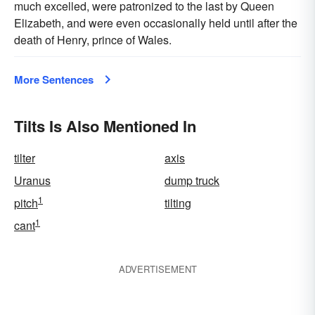
much excelled, were patronized to the last by Queen
Elizabeth, and were even occasionally held until after the
death of Henry, prince of Wales.
More Sentences
Tilts Is Also Mentioned In
tilter
axis
Uranus
dump truck
1
pitch
tilting
1
cant
ADVERTISEMENT