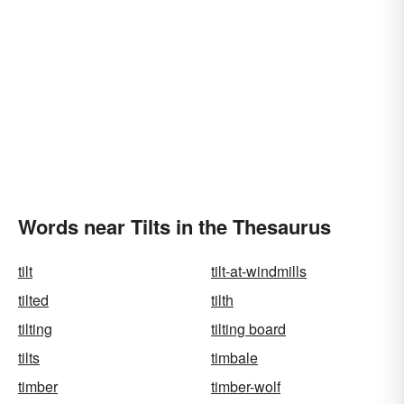
Words near Tilts in the Thesaurus
tilt
tilt-at-windmills
tilted
tilth
tilting
tilting board
tilts
timbale
timber
timber-wolf