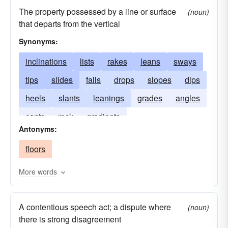
The property possessed by a line or surface
(noun)
that departs from the vertical
Synonyms:
inclinations
lists
rakes
leans
sways
tips
slides
falls
drops
slopes
dips
heels
slants
leanings
grades
angles
cants
rock
gradients
Antonyms:
floors
More words
A contentious speech act; a dispute where
(noun)
there is strong disagreement