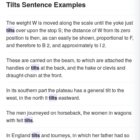
Tilts Sentence Examples
The weight W is moved along the scale until the yoke just
tilts
over upon the stop S; the distance of W from its zero
position is then, as can easily be shown, proportional to F,
and therefore to B 2, and approximately to I 2.
These are carried on the beam, to which are attached the
handles or
tilts
at the back, and the hake or clevis and
draught-chain at the front.
In its southern part the plateau has a general tilt to the
west, in the north it
tilts
eastward.
The men journeyed on horseback, the women in wagons
with felt
tilts
.
In England
tilts
and tourneys, in which her father had so