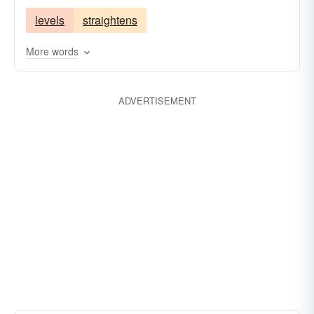
levels
straightens
More words
ADVERTISEMENT