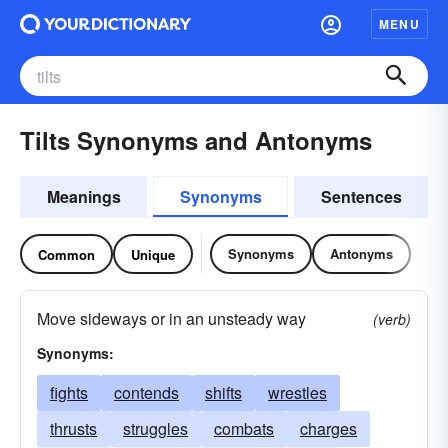
MENU
Tilts Synonyms and Antonyms
Meanings
Synonyms
Sentences
Synonyms
Antonyms
Common
Unique
Move sideways or in an unsteady way
(verb)
Synonyms:
fights
contends
shifts
wrestles
thrusts
struggles
combats
charges