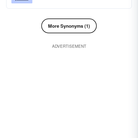
More Synonyms (1)
ADVERTISEMENT