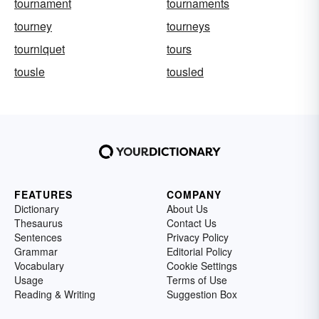
tournament
tournaments
tourney
tourneys
tourniquet
tours
tousle
tousled
FEATURES
COMPANY
Dictionary
About Us
Thesaurus
Contact Us
Sentences
Privacy Policy
Grammar
Editorial Policy
Vocabulary
Cookie Settings
Usage
Terms of Use
Reading & Writing
Suggestion Box