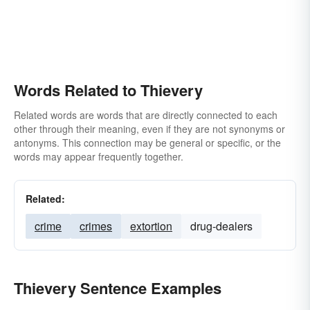
Words Related to Thievery
Related words are words that are directly connected to each
other through their meaning, even if they are not synonyms or
antonyms. This connection may be general or specific, or the
words may appear frequently together.
Related:
crime
crimes
extortion
drug-dealers
Thievery Sentence Examples