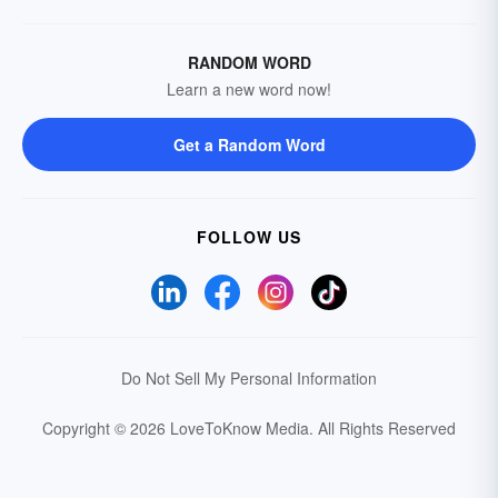
RANDOM WORD
Learn a new word now!
Get a Random Word
FOLLOW US
Do Not Sell My Personal Information
Copyright © 2026 LoveToKnow Media.
All Rights Reserved