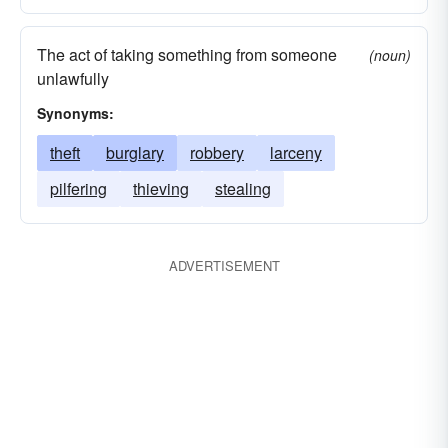
The act of taking something from someone
(noun)
unlawfully
Synonyms:
theft
burglary
robbery
larceny
pilfering
thieving
stealing
ADVERTISEMENT