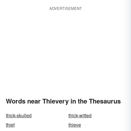
ADVERTISEMENT
Words near Thievery in the Thesaurus
thick-skulled
thick-witted
thief
thieve