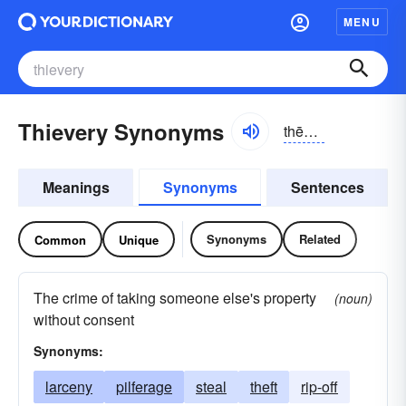
MENU
Thievery Synonyms
thēvə-rē
Meanings
Synonyms
Sentences
Synonyms
Related
Common
Unique
The crime of taking someone else's property
(noun)
without consent
Synonyms:
larceny
pilferage
steal
theft
rip-off