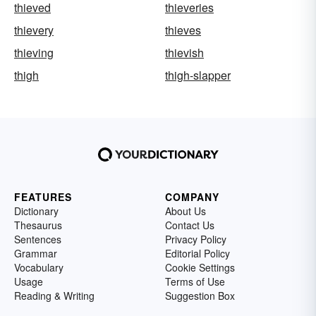
thieved
thieveries
thievery
thieves
thieving
thievish
thigh
thigh-slapper
FEATURES
COMPANY
Dictionary
About Us
Thesaurus
Contact Us
Sentences
Privacy Policy
Grammar
Editorial Policy
Vocabulary
Cookie Settings
Usage
Terms of Use
Reading & Writing
Suggestion Box