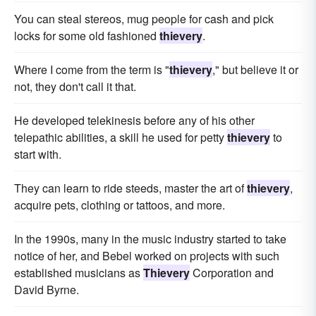
You can steal stereos, mug people for cash and pick
locks for some old fashioned
thievery
.
Where I come from the term is "
thievery
," but believe it or
not, they don't call it that.
He developed telekinesis before any of his other
telepathic abilities, a skill he used for petty
thievery
to
start with.
They can learn to ride steeds, master the art of
thievery
,
acquire pets, clothing or tattoos, and more.
In the 1990s, many in the music industry started to take
notice of her, and Bebel worked on projects with such
established musicians as
Thievery
Corporation and
David Byrne.