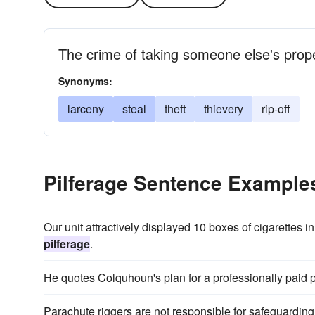
The crime of taking someone else's prop
Synonyms:
larceny
steal
theft
thievery
rip-off
Pilferage Sentence Example
Our unit attractively displayed 10 boxes of cigarettes 
pilferage
.
He quotes Colquhoun's plan for a professionally paid po
Parachute riggers are not responsible for safeguardin