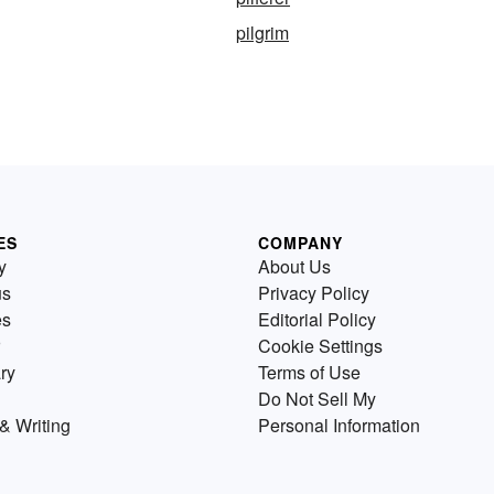
pilgrim
ES
COMPANY
y
About Us
us
Privacy Policy
es
Editorial Policy
Cookie Settings
ry
Terms of Use
Do Not Sell My
& Writing
Personal Information