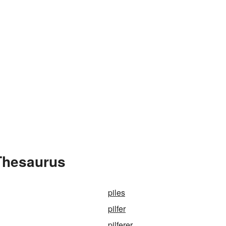
 Thesaurus
piles
pilfer
pilferer