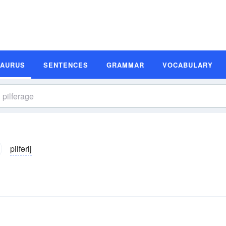
SAURUS
SENTENCES
GRAMMAR
VOCABULARY
pilfərij