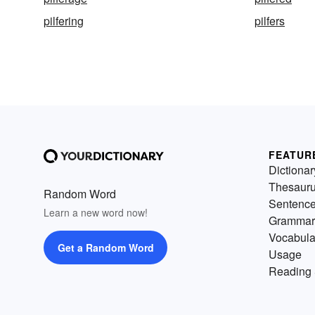
pilfering
pilfers
FEATUR
Dictionar
Thesaur
Random Word
Sentenc
Learn a new word now!
Grammar
Vocabula
Get a Random Word
Usage
Reading 