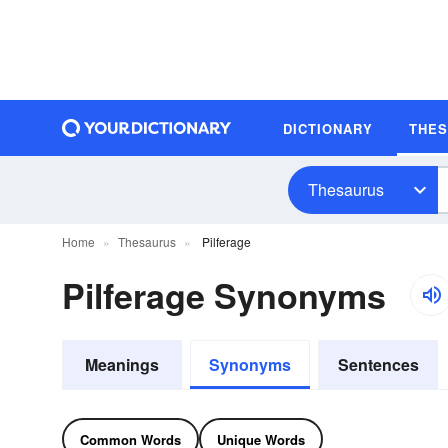
DICTIONARY
THE
Thesaurus
Home
Thesaurus
Pilferage
Pilferage Synonyms
Meanings
Synonyms
Sentences
Common Words
Unique Words