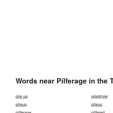
Words near Pilferage in the
pile up
piledriver
pileup
pileus
pilferage
pilfered