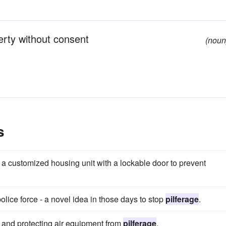
erty without consent
(noun
s
in a customized housing unit with a lockable door to prevent
lice force - a novel idea in those days to stop
pilferage
.
g and protecting air equipment from
pilferage
.