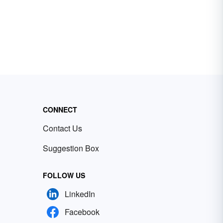
CONNECT
Contact Us
Suggestion Box
FOLLOW US
LinkedIn
Facebook