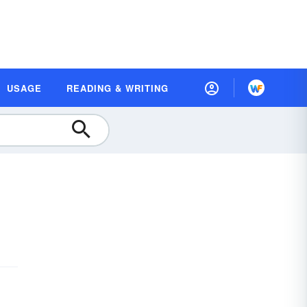
USAGE
READING & WRITING