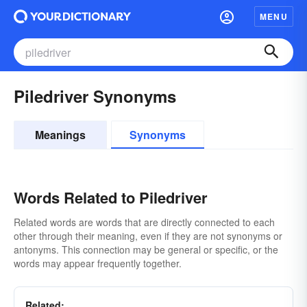
MENU
Piledriver Synonyms
Meanings
Synonyms
Words Related to Piledriver
Related words are words that are directly connected to each
other through their meaning, even if they are not synonyms or
antonyms. This connection may be general or specific, or the
words may appear frequently together.
Related: