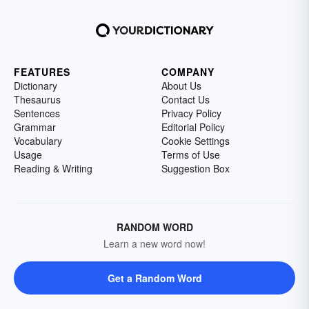
FEATURES
COMPANY
Dictionary
About Us
Thesaurus
Contact Us
Sentences
Privacy Policy
Grammar
Editorial Policy
Vocabulary
Cookie Settings
Usage
Terms of Use
Reading & Writing
Suggestion Box
RANDOM WORD
Learn a new word now!
Get a Random Word