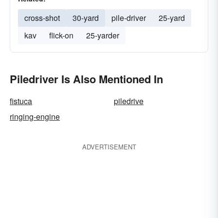
cross-shot
30-yard
pile-driver
25-yard
kav
flick-on
25-yarder
Piledriver Is Also Mentioned In
fistuca
piledrive
ringing-engine
ADVERTISEMENT