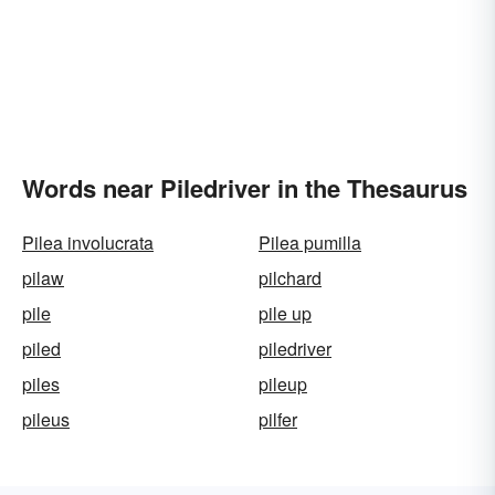
Words near Piledriver in the Thesaurus
Pilea involucrata
Pilea pumilla
pilaw
pilchard
pile
pile up
piled
piledriver
piles
pileup
pileus
pilfer