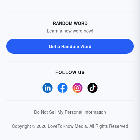
RANDOM WORD
Learn a new word now!
Get a Random Word
FOLLOW US
Do Not Sell My Personal Information
Copyright © 2026 LoveToKnow Media.
All Rights Reserved