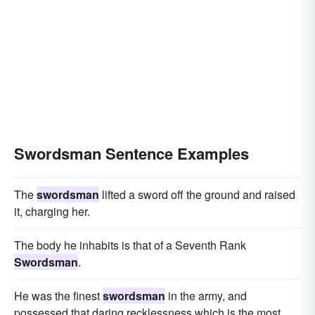
Swordsman Sentence Examples
The
swordsman
lifted a sword off the ground and raised
it, charging her.
The body he inhabits is that of a Seventh Rank
Swordsman
.
He was the finest
swordsman
in the army, and
possessed that daring recklessness which is the most