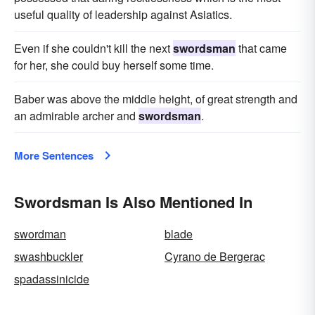
useful quality of leadership against Asiatics.
Even if she couldn't kill the next
swordsman
that came
for her, she could buy herself some time.
Baber was above the middle height, of great strength and
an admirable archer and
swordsman
.
More Sentences
Swordsman Is Also Mentioned In
swordman
blade
swashbuckler
Cyrano de Bergerac
spadassinicide