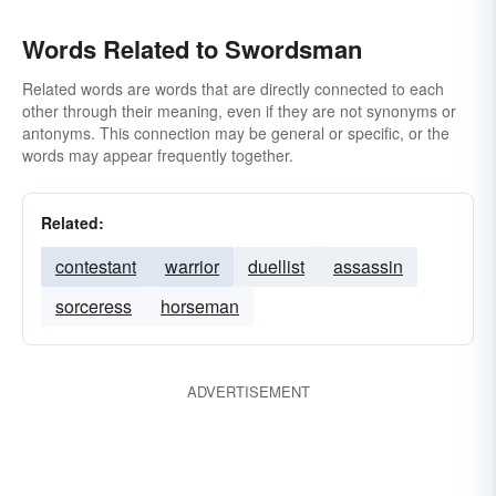
Words Related to Swordsman
Related words are words that are directly connected to each
other through their meaning, even if they are not synonyms or
antonyms. This connection may be general or specific, or the
words may appear frequently together.
Related:
contestant
warrior
duellist
assassin
sorceress
horseman
ADVERTISEMENT