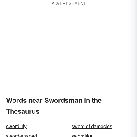
ADVERTISEMENT
Words near Swordsman in the
Thesaurus
sword lily
sword of damocles
sword-shaped
swordlike