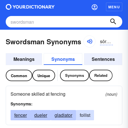
MENU
Swordsman Synonyms
sôrdzmən
Meanings
Synonyms
Sentences
Synonyms
Related
Common
Unique
Someone skilled at fencing
(noun)
Synonyms:
fencer
dueler
gladiator
foilist