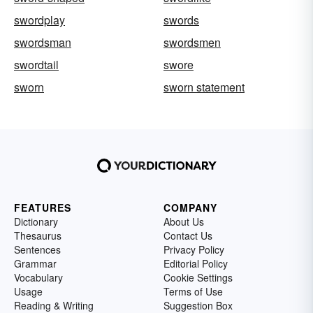
swordplay
swords
swordsman
swordsmen
swordtail
swore
sworn
sworn statement
FEATURES
COMPANY
Dictionary
About Us
Thesaurus
Contact Us
Sentences
Privacy Policy
Grammar
Editorial Policy
Vocabulary
Cookie Settings
Usage
Terms of Use
Reading & Writing
Suggestion Box