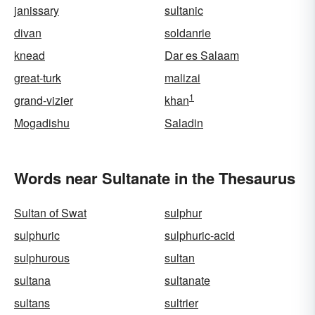
janissary
sultanic
divan
soldanrie
knead
Dar es Salaam
great-turk
malizai
1
grand-vizier
khan
Mogadishu
Saladin
Words near Sultanate in the Thesaurus
Sultan of Swat
sulphur
sulphuric
sulphuric-acid
sulphurous
sultan
sultana
sultanate
sultans
sultrier