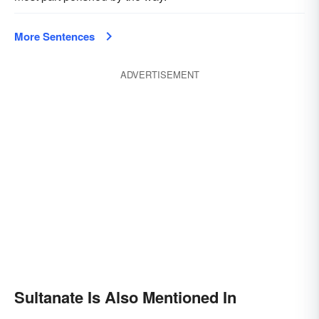
More Sentences
ADVERTISEMENT
Sultanate Is Also Mentioned In