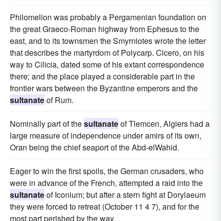
Philomelion was probably a Pergamenian foundation on
the great Graeco-Roman highway from Ephesus to the
east, and to its townsmen the Smyrniotes wrote the letter
that describes the martyrdom of Polycarp. Cicero, on his
way to Cilicia, dated some of his extant correspondence
there; and the place played a considerable part in the
frontier wars between the Byzantine emperors and the
sultanate
of Rum.
Nominally part of the
sultanate
of Tlemcen, Algiers had a
large measure of independence under amirs of its own,
Oran being the chief seaport of the Abd-elWahid.
Eager to win the first spoils, the German crusaders, who
were in advance of the French, attempted a raid into the
sultanate
of Iconium; but after a stern fight at Dorylaeum
they were forced to retreat (October 11 4 7), and for the
most part perished by the way.