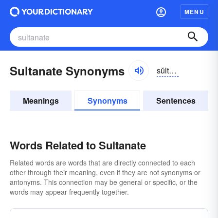
MENU
Sultanate Synonyms
sŭltə-nāt
Meanings
Synonyms
Sentences
Words Related to Sultanate
Related words are words that are directly connected to each
other through their meaning, even if they are not synonyms or
antonyms. This connection may be general or specific, or the
words may appear frequently together.