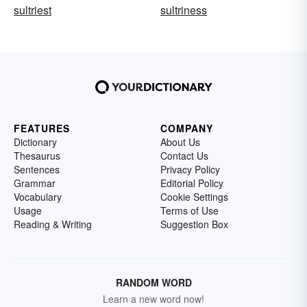
sultriest
sultriness
FEATURES
COMPANY
Dictionary
About Us
Thesaurus
Contact Us
Sentences
Privacy Policy
Grammar
Editorial Policy
Vocabulary
Cookie Settings
Usage
Terms of Use
Reading & Writing
Suggestion Box
RANDOM WORD
Learn a new word now!