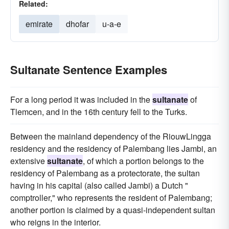
Related:
emirate
dhofar
u-a-e
Sultanate Sentence Examples
For a long period it was included in the
sultanate
of
Tlemcen, and in the 16th century fell to the Turks.
Between the mainland dependency of the RiouwLingga
residency and the residency of Palembang lies Jambi, an
extensive
sultanate
, of which a portion belongs to the
residency of Palembang as a protectorate, the sultan
having in his capital (also called Jambi) a Dutch "
comptroller," who represents the resident of Palembang;
another portion is claimed by a quasi-independent sultan
who reigns in the interior.