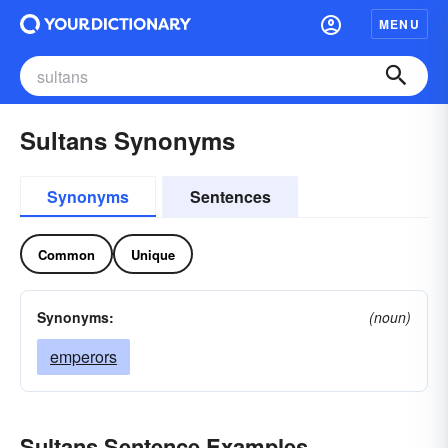
MENU
Sultans Synonyms
Synonyms
Sentences
Common
Unique
Synonyms:
(noun)
emperors
Sultans Sentence Examples