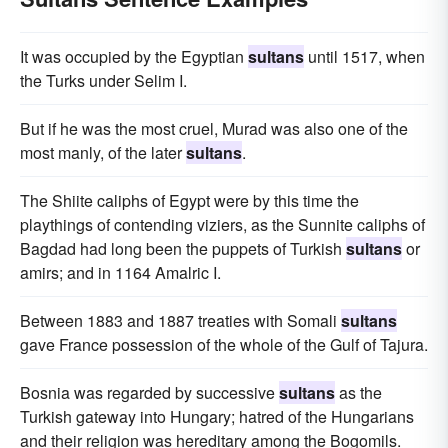
It was occupied by the Egyptian
sultans
until 1517, when
the Turks under Selim I.
But if he was the most cruel, Murad was also one of the
most manly, of the later
sultans
.
The Shiite caliphs of Egypt were by this time the
playthings of contending viziers, as the Sunnite caliphs of
Bagdad had long been the puppets of Turkish
sultans
or
amirs; and in 1164 Amalric I.
Between 1883 and 1887 treaties with Somali
sultans
gave France possession of the whole of the Gulf of Tajura.
Bosnia was regarded by successive
sultans
as the
Turkish gateway into Hungary; hatred of the Hungarians
and their religion was hereditary among the Bogomils.