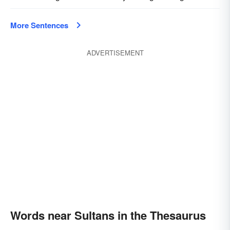
More Sentences
ADVERTISEMENT
Words near Sultans in the Thesaurus