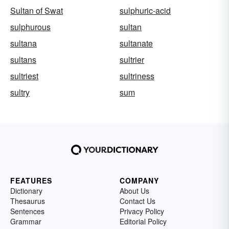
Sultan of Swat
sulphuric-acid
sulphurous
sultan
sultana
sultanate
sultans
sultrier
sultriest
sultriness
sultry
sum
FEATURES
COMPANY
Dictionary
About Us
Thesaurus
Contact Us
Sentences
Privacy Policy
Grammar
Editorial Policy