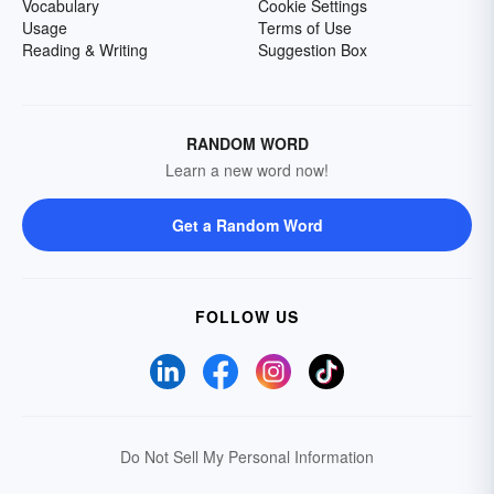
Vocabulary
Cookie Settings
Usage
Terms of Use
Reading & Writing
Suggestion Box
RANDOM WORD
Learn a new word now!
Get a Random Word
FOLLOW US
Do Not Sell My Personal Information