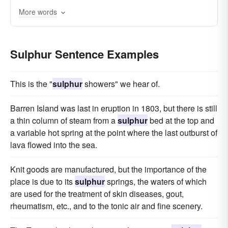
More words
Sulphur Sentence Examples
This is the "
sulphur
showers" we hear of.
Barren Island was last in eruption in 1803, but there is still
a thin column of steam from a
sulphur
bed at the top and
a variable hot spring at the point where the last outburst of
lava flowed into the sea.
Knit goods are manufactured, but the importance of the
place is due to its
sulphur
springs, the waters of which
are used for the treatment of skin diseases, gout,
rheumatism, etc., and to the tonic air and fine scenery.