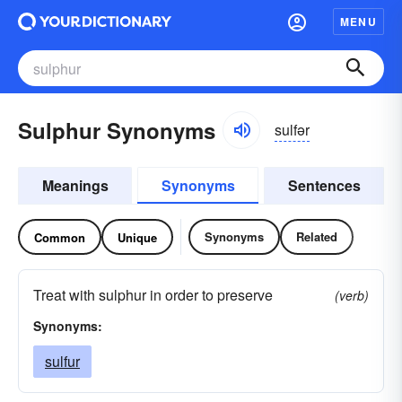
MENU
Sulphur Synonyms
sulfər
Meanings
Synonyms
Sentences
Synonyms
Related
Common
Unique
Treat with sulphur in order to preserve
(verb)
Synonyms:
sulfur