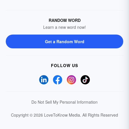
RANDOM WORD
Learn a new word now!
Get a Random Word
FOLLOW US
Do Not Sell My Personal Information
Copyright © 2026 LoveToKnow Media.
All Rights Reserved