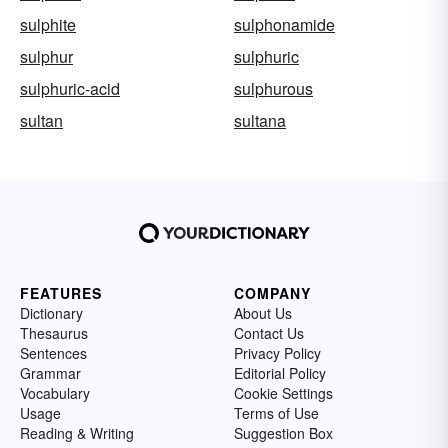
sulphite
sulphonamide
sulphur
sulphuric
sulphuric-acid
sulphurous
sultan
sultana
FEATURES
COMPANY
Dictionary
About Us
Thesaurus
Contact Us
Sentences
Privacy Policy
Grammar
Editorial Policy
Vocabulary
Cookie Settings
Usage
Terms of Use
Reading & Writing
Suggestion Box