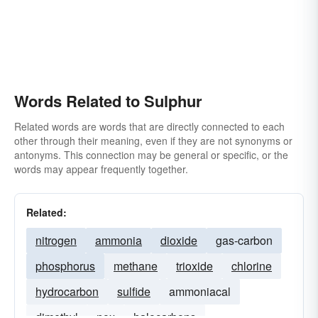
Words Related to Sulphur
Related words are words that are directly connected to each
other through their meaning, even if they are not synonyms or
antonyms. This connection may be general or specific, or the
words may appear frequently together.
Related:
nitrogen
ammonia
dioxide
gas-carbon
phosphorus
methane
trioxide
chlorine
hydrocarbon
sulfide
ammoniacal
dimethyl
nox
halocarbons