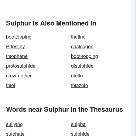
Sulphur Is Also Mentioned In
boottopping
thetine
Priestley
chalcogen
thiophene
boot-topping
protosulphide
disulphide
crown-ether
niello
thiol
thiazole
Words near Sulphur in the Thesaurus
sullying
sulpha
sulphate
sulphide