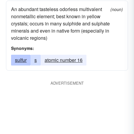
An abundant tasteless odorless multivalent
(noun)
nonmetallic element; best known in yellow
crystals; occurs in many sulphide and sulphate
minerals and even in native form (especially in
volcanic regions)
Synonyms:
sulfur
s
atomic number 16
ADVERTISEMENT