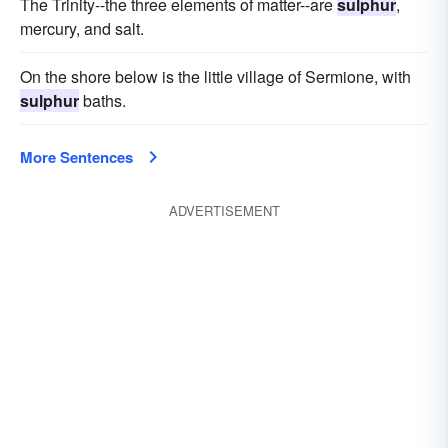
The Trinity--the three elements of matter--are
sulphur
,
mercury, and salt.
On the shore below is the little village of Sermione, with
sulphur
baths.
More Sentences
ADVERTISEMENT