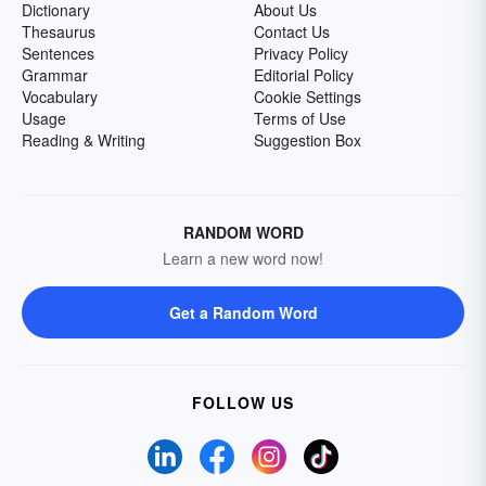
Dictionary
About Us
Thesaurus
Contact Us
Sentences
Privacy Policy
Grammar
Editorial Policy
Vocabulary
Cookie Settings
Usage
Terms of Use
Reading & Writing
Suggestion Box
RANDOM WORD
Learn a new word now!
Get a Random Word
FOLLOW US