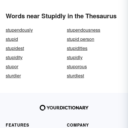
Words near Stupidly in the Thesaurus
stupendously
stupendousness
stupid
stupid person
stupidest
stupidities
stupidity
stupidly
stupor
stuporous
sturdier
sturdiest
FEATURES
COMPANY