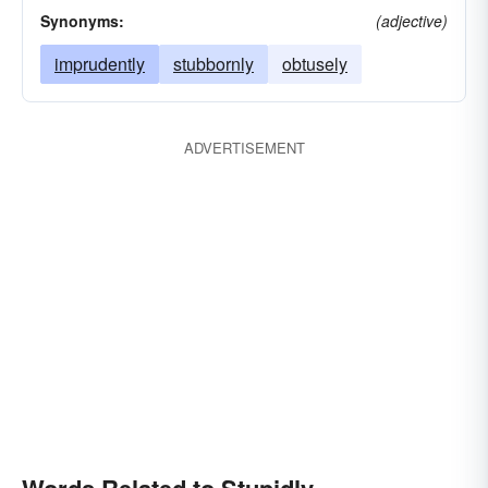
Synonyms:
(adjective)
imprudently
stubbornly
obtusely
ADVERTISEMENT