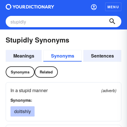
MENU
Stupidly Synonyms
Meanings
Synonyms
Sentences
Synonyms
Related
In a stupid manner
(adverb)
Synonyms:
doltishly