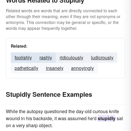
Words Related to Stupidly
Related words are words that are directly connected to each
other through their meaning, even if they are not synonyms or
antonyms. This connection may be general or specific, or the
words may appear frequently together.
Related:
foolishly
rashly
ridiculously
ludicrously
pathetically
insanely
annoyingly
Stupidly Sentence Examples
While the autopsy questioned the day-old curious knife
wound in his backside, it was assumed he'd
stupidly
sat
on a very sharp object.