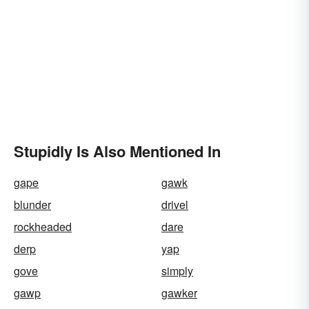
Stupidly Is Also Mentioned In
gape
gawk
blunder
drivel
rockheaded
dare
derp
yap
gove
simply
gawp
gawker