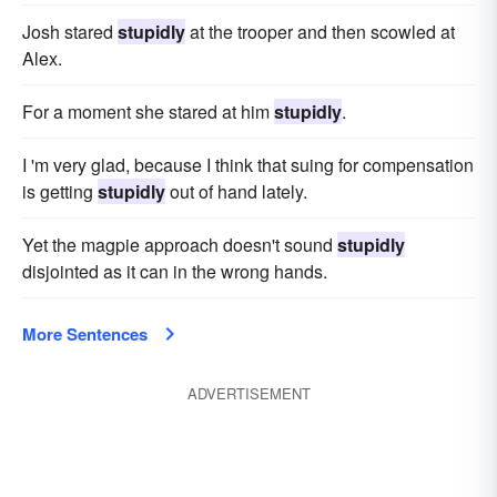
Josh stared
stupidly
at the trooper and then scowled at
Alex.
For a moment she stared at him
stupidly
.
I 'm very glad, because I think that suing for compensation
is getting
stupidly
out of hand lately.
Yet the magpie approach doesn't sound
stupidly
disjointed as it can in the wrong hands.
More Sentences
ADVERTISEMENT