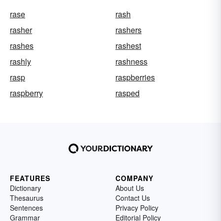
rase
rash
rasher
rashers
rashes
rashest
rashly
rashness
rasp
raspberries
raspberry
rasped
FEATURES
COMPANY
Dictionary
About Us
Thesaurus
Contact Us
Sentences
Privacy Policy
Grammar
Editorial Policy