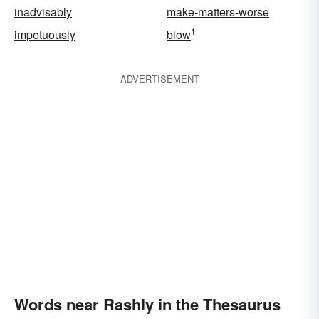
inadvisably
make-matters-worse
1
impetuously
blow
ADVERTISEMENT
Words near Rashly in the Thesaurus