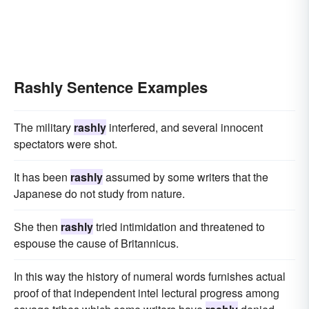
without planning
without investigation
in a rash manner
with great indiscretion
with bad judgment
irresponsibly
passionately
fiercely
feverishly
Rashly Sentence Examples
indomitably
headily
The military
rashly
interfered, and several innocent
spectators were shot.
It has been
rashly
assumed by some writers that the
Japanese do not study from nature.
She then
rashly
tried intimidation and threatened to
espouse the cause of Britannicus.
In this way the history of numeral words furnishes actual
proof of that independent intel lectural progress among