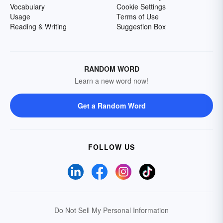
Vocabulary
Cookie Settings
Usage
Terms of Use
Reading & Writing
Suggestion Box
RANDOM WORD
Learn a new word now!
Get a Random Word
FOLLOW US
Do Not Sell My Personal Information