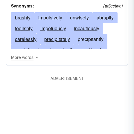
Synonyms:
(adjective)
brashly
impulsively
unwisely
abruptly
foolishly
impetuously
incautiously
carelessly
precipitately
precipitantly
precipitously
imprudently
recklessly
More words
boldly
indiscreetly
inadvisedly
ill-advisedly
thoughtlessly
unthinkingly
ADVERTISEMENT
furiously
hurriedly
heedlessly
daringly
headstrongly
unpreparedly
excitedly
hastily
overhastily
wildly
frantically
irrepressibly
unwarily
without thinking
without due consideration
without forethought