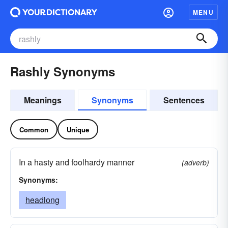
MENU
Rashly Synonyms
Meanings
Synonyms
Sentences
Common
Unique
In a hasty and foolhardy manner
(adverb)
Synonyms:
headlong