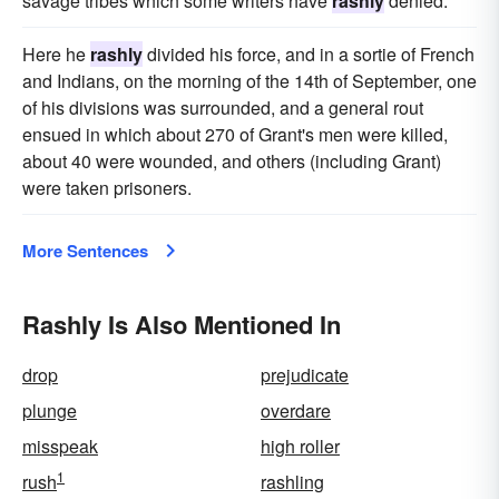
savage tribes which some writers have
rashly
denied.
Here he
rashly
divided his force, and in a sortie of French
and Indians, on the morning of the 14th of September, one
of his divisions was surrounded, and a general rout
ensued in which about 270 of Grant's men were killed,
about 40 were wounded, and others (including Grant)
were taken prisoners.
More Sentences
Rashly Is Also Mentioned In
drop
prejudicate
plunge
overdare
misspeak
high roller
1
rush
rashling