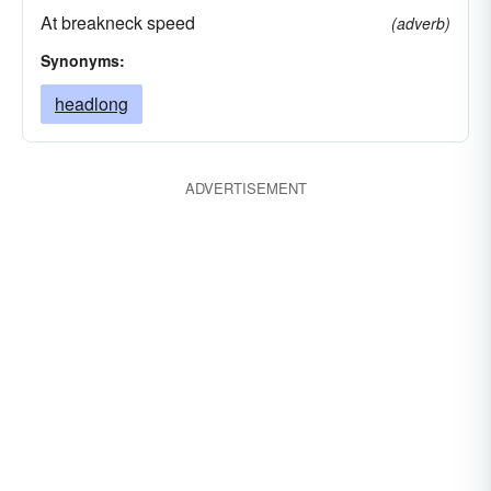
At breakneck speed
(adverb)
Synonyms:
headlong
ADVERTISEMENT