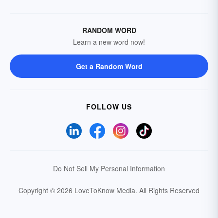
RANDOM WORD
Learn a new word now!
Get a Random Word
FOLLOW US
Do Not Sell My Personal Information
Copyright © 2026 LoveToKnow Media.
All Rights Reserved