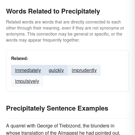
Words Related to Precipitately
Related words are words that are directly connected to each
other through their meaning, even if they are not synonyms or
antonyms. This connection may be general or specific, or the
words may appear frequently together.
Related:
immediately
quickly
imprudently
impulsively
Precipitately Sentence Examples
A quarrel with George of Trebizond, the blunders in
whose translation of the Almagest he had pointed out,