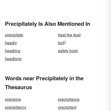
Precipitately Is Also Mentioned In
precipitato
beat the dust
1
headly
bolt
headling
safety hoist
headlong
Words near Precipitately in the
Thesaurus
precipice
precipitance
precipitancy
precipitant