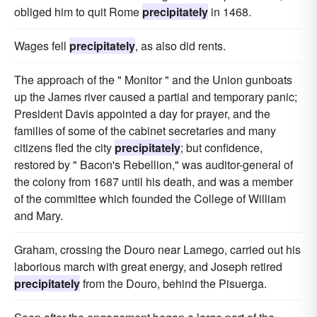
obliged him to quit Rome
precipitately
in 1468.
Wages fell
precipitately
, as also did rents.
The approach of the " Monitor " and the Union gunboats
up the James river caused a partial and temporary panic;
President Davis appointed a day for prayer, and the
families of some of the cabinet secretaries and many
citizens fled the city
precipitately
; but confidence,
restored by " Bacon's Rebellion," was auditor-general of
the colony from 1687 until his death, and was a member
of the committee which founded the College of William
and Mary.
Graham, crossing the Douro near Lamego, carried out his
laborious march with great energy, and Joseph retired
precipitately
from the Douro, behind the Pisuerga.