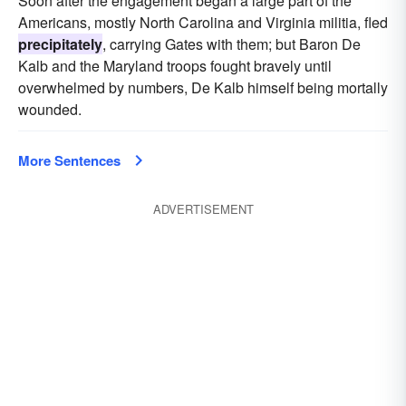
Soon after the engagement began a large part of the
Americans, mostly North Carolina and Virginia militia, fled
precipitately
, carrying Gates with them; but Baron De
Kalb and the Maryland troops fought bravely until
overwhelmed by numbers, De Kalb himself being mortally
wounded.
More Sentences
ADVERTISEMENT