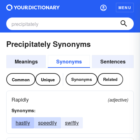
MENU
Precipitately Synonyms
Meanings
Synonyms
Sentences
Synonyms
Related
Common
Unique
Rapidly
(adjective)
Synonyms:
hastily
speedily
swiftly