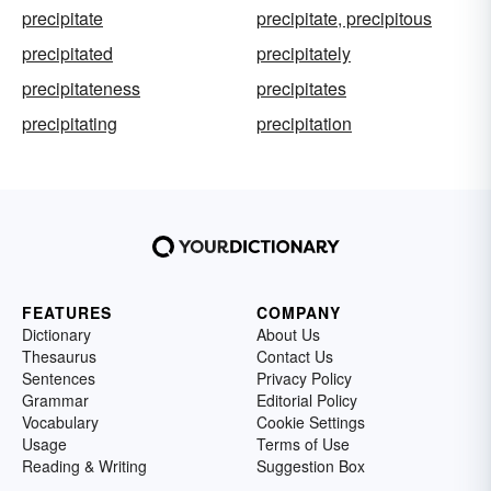
precipitate
precipitate, precipitous
precipitated
precipitately
precipitateness
precipitates
precipitating
precipitation
FEATURES
COMPANY
Dictionary
About Us
Thesaurus
Contact Us
Sentences
Privacy Policy
Grammar
Editorial Policy
Vocabulary
Cookie Settings
Usage
Terms of Use
Reading & Writing
Suggestion Box