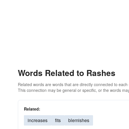
Words Related to Rashes
Related words are words that are directly connected to each
This connection may be general or specific, or the words may
Related:
increases
fits
blemishes