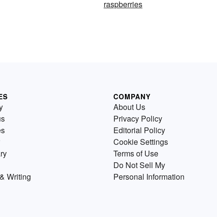
raspberries
ES
COMPANY
y
About Us
us
Privacy Policy
es
Editorial Policy
Cookie Settings
ry
Terms of Use
Do Not Sell My
& Writing
Personal Information