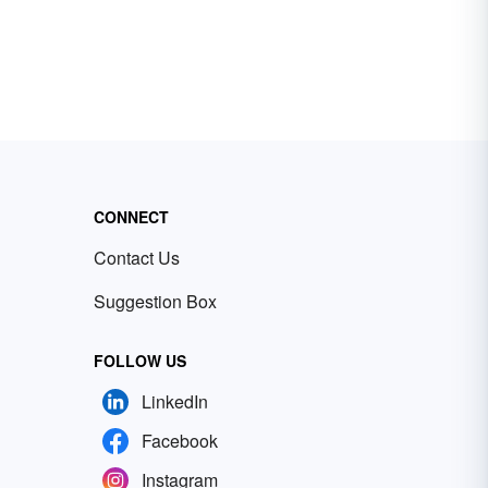
CONNECT
Contact Us
Suggestion Box
FOLLOW US
LinkedIn
Facebook
Instagram