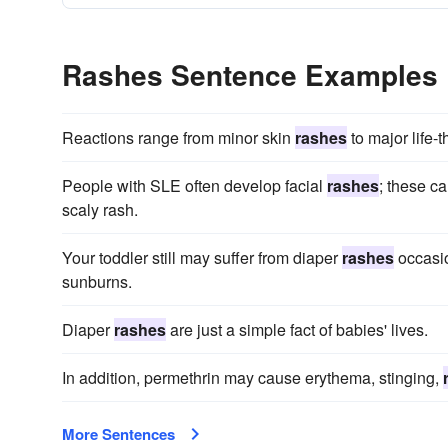
Rashes Sentence Examples
Reactions range from minor skin
rashes
to major life-
People with SLE often develop facial
rashes
; these c
scaly rash.
Your toddler still may suffer from diaper
rashes
occasio
sunburns.
Diaper
rashes
are just a simple fact of babies' lives.
In addition, permethrin may cause erythema, stinging,
More Sentences