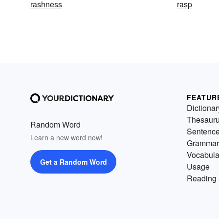
rashness
rasp
FEATUR
Dictionar
Thesaur
Random Word
Sentenc
Learn a new word now!
Grammar
Vocabula
Get a Random Word
Usage
Reading 