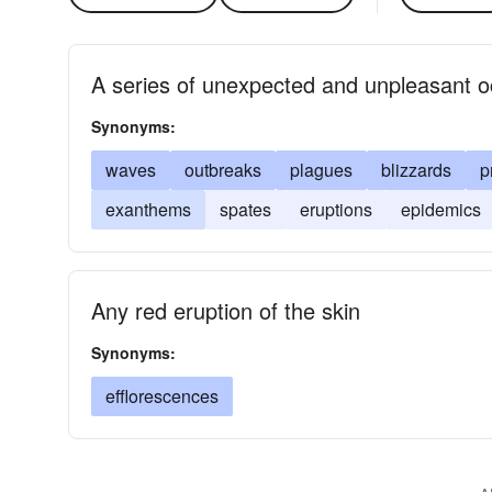
A series of unexpected and unpleasant 
Synonyms:
waves
outbreaks
plagues
blizzards
p
exanthems
spates
eruptions
epidemics
Any red eruption of the skin
Synonyms:
efflorescences