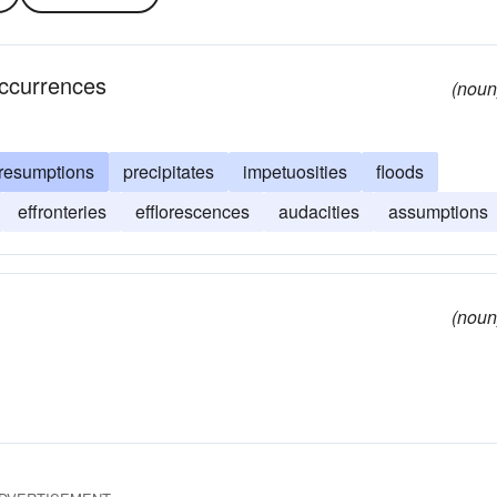
occurrences
(noun
resumptions
precipitates
impetuosities
floods
effronteries
efflorescences
audacities
assumptions
(noun