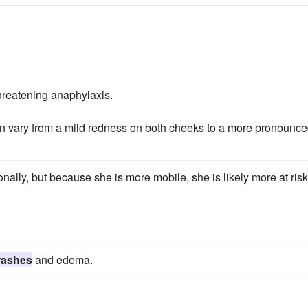
threatening anaphylaxis.
an vary from a mild redness on both cheeks to a more pronounc
nally, but because she is more mobile, she is likely more at risk
rashes
and edema.