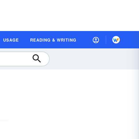
USAGE
READING & WRITING