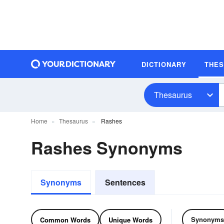
DICTIONARY
THE
Thesaurus
Home
Thesaurus
Rashes
Rashes Synonyms
Synonyms
Sentences
Synonyms
Common Words
Unique Words