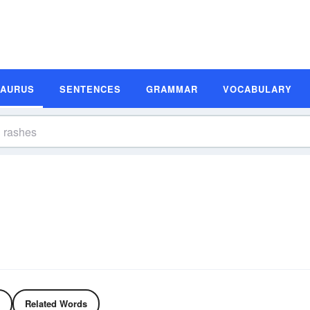
SAURUS
SENTENCES
GRAMMAR
VOCABULARY
Related Words