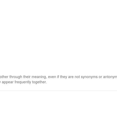
 other through their meaning, even if they are not synonyms or antony
 appear frequently together.