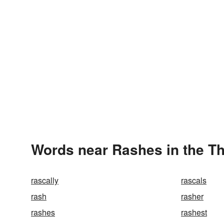
Words near Rashes in the T
rascally
rascals
rash
rasher
rashes
rashest