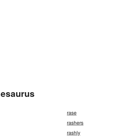
hesaurus
rase
rashers
rashly