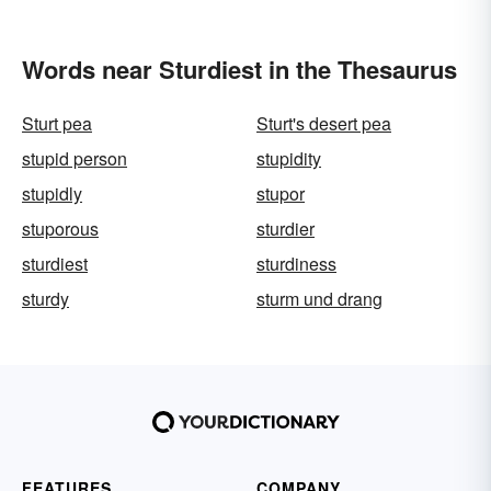
Words near Sturdiest in the Thesaurus
Sturt pea
Sturt's desert pea
stupid person
stupidity
stupidly
stupor
stuporous
sturdier
sturdiest
sturdiness
sturdy
sturm und drang
FEATURES
COMPANY