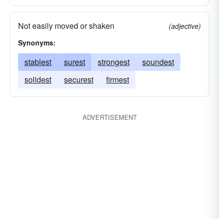
Not easily moved or shaken
(adjective)
Synonyms:
stablest
surest
strongest
soundest
solidest
securest
firmest
ADVERTISEMENT