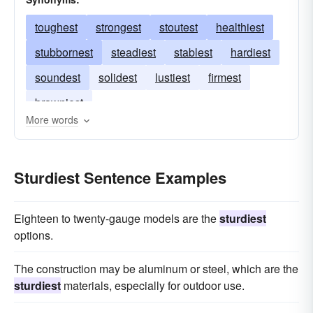
toughest
strongest
stoutest
healthiest
stubbornest
steadiest
stablest
hardiest
soundest
solidest
lustiest
firmest
brawniest
More words
Sturdiest Sentence Examples
Eighteen to twenty-gauge models are the
sturdiest
options.
The construction may be aluminum or steel, which are the
sturdiest
materials, especially for outdoor use.