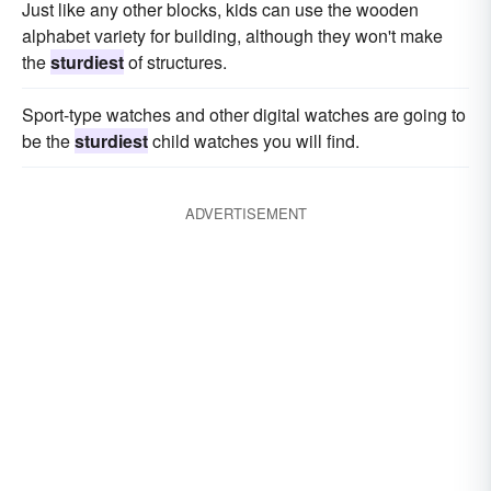
Just like any other blocks, kids can use the wooden
alphabet variety for building, although they won't make
the
sturdiest
of structures.
Sport-type watches and other digital watches are going to
be the
sturdiest
child watches you will find.
ADVERTISEMENT