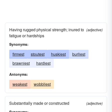
Having rugged physical strength; inured to
(adjective)
fatigue or hardships
Synonyms:
firmest
stoutest
huskiest
burliest
brawniest
hardiest
Antonyms:
weakest
wobbliest
Substantially made or constructed
(adjective)
Synonyms: