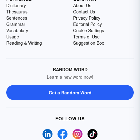
Dictionary
About Us
Thesaurus
Contact Us
Sentences
Privacy Policy
Grammar
Editorial Policy
Vocabulary
Cookie Settings
Usage
Terms of Use
Reading & Writing
Suggestion Box
RANDOM WORD
Learn a new word now!
Get a Random Word
FOLLOW US