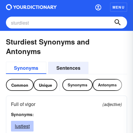
MENU
Sturdiest Synonyms and
Antonyms
Synonyms
Sentences
Synonyms
Antonyms
Common
Unique
Full of vigor
(adjective)
Synonyms:
lustiest